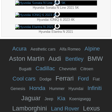
Hyundai Sonata N Line 2021 5K
Hyundai IONIQ 6 2023 4K
Hyundai Elantra N 2021
Acura
Alpine
Aesthetic cars
Alfa Romeo
Aston Martin
Audi
BMW
Bentley
Cadillac
Bugatti
Chevrolet
Citroen
Ferrari
Cool cars
Ford
Dodge
Fiat
Honda
Infiniti
Genesis
Hummer
Hyundai
Jaguar
Kia
Jeep
Koenigsegg
Lamborghini
Lexus
Land Rover