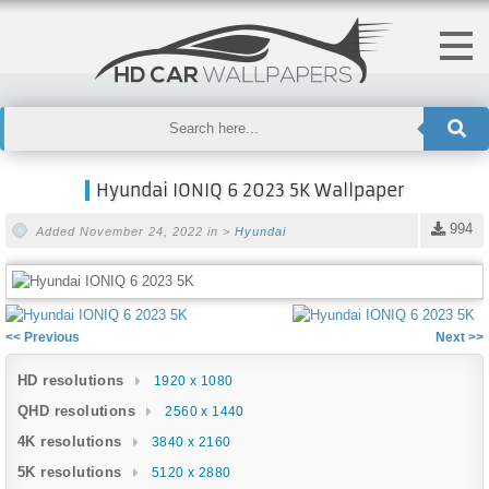
Hyundai IONIQ 6 2023 5K Wallpaper
994
Added November 24, 2022 in >
Hyundai
<< Previous
Next >>
HD resolutions
1920 x 1080
QHD resolutions
2560 x 1440
4K resolutions
3840 x 2160
5K resolutions
5120 x 2880