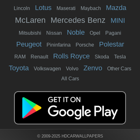
Lotus
Mazda
Lincoln
Maserati
Maybach
McLaren
Mercedes Benz
MINI
Noble
Mitsubishi
Nissan
Opel
Pagani
Peugeot
Polestar
Pininfarina
Porsche
Rolls Royce
RAM
Renault
Skoda
Tesla
Toyota
Zenvo
Volkswagen
Volvo
Other Cars
All Cars
© 2009-2025 HDCARWALLPAPERS