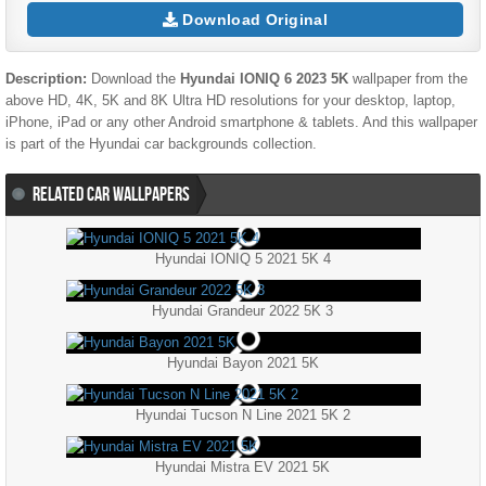
Download Original
Description:
Download the
Hyundai IONIQ 6 2023 5K
wallpaper from the
above HD, 4K, 5K and 8K Ultra HD resolutions for your desktop, laptop,
iPhone, iPad or any other Android smartphone & tablets. And this wallpaper
is part of the
Hyundai
car backgrounds collection.
RELATED CAR WALLPAPERS
Hyundai IONIQ 5 2021 5K 4
Hyundai Grandeur 2022 5K 3
Hyundai Bayon 2021 5K
Hyundai Tucson N Line 2021 5K 2
Hyundai Mistra EV 2021 5K