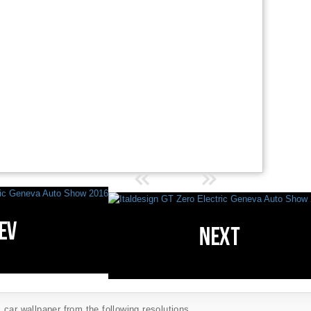
car wallpaper from the following resolutions...