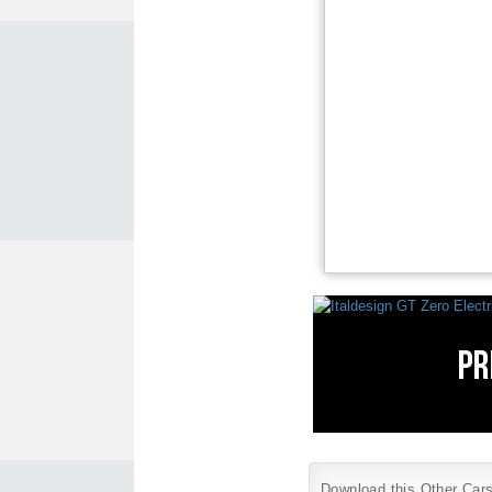
Download this Other Cars 