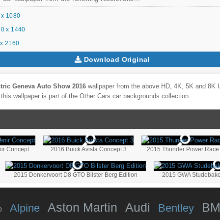
 x 1080
0 x 1440
x 2160
Download Original
ctric Geneva Auto Show 2016
wallpaper from the above HD, 4K, 5K and 8K Ul
this wallpaper is part of the
Other Cars
car backgrounds collection.
nir Concept
2016 Buick Avista Concept 3
2015 Thunder Power Race
2015 Donkervoort D8 GTO Bilster Berg Edition
2015 GWA Studebaker 
Aston Martin
Audi
B
Alpine
Bentley
o