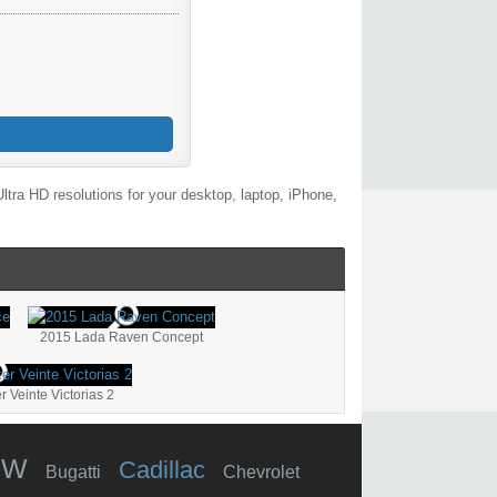
tra HD resolutions for your desktop, laptop, iPhone,
2015 Lada Raven Concept
Veinte Victorias 2
MW
Cadillac
Bugatti
Chevrolet