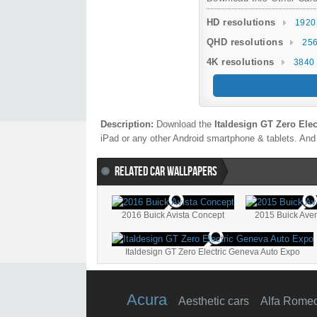
HD resolutions
1920
QHD resolutions
256
4K resolutions
3840 
Description:
Download the
Italdesign GT Zero Ele
iPad or any other Android smartphone & tablets. And 
RELATED CAR WALLPAPERS
2016 Buick Avista Concept
2015 Buick Ave
Italdesign GT Zero Electric Geneva Auto Expo
Acura
Aesthetic cars
Alfa Rome