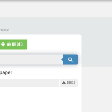
lutions...
ANDROID
lpaper
18622