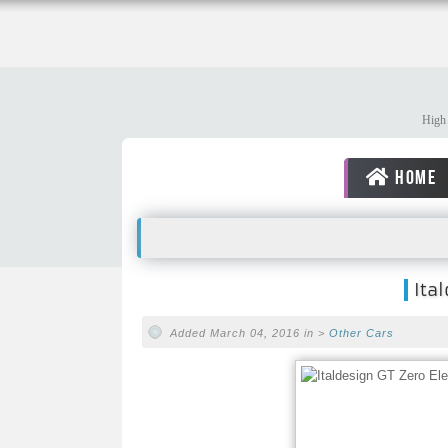
High 
HOME
Ita
Added March 04, 2016 in >
Other Cars