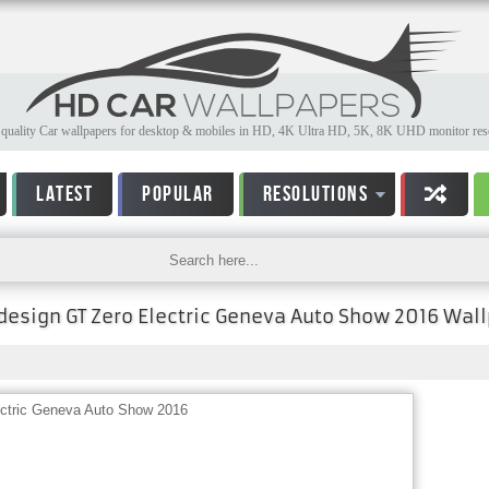
quality Car wallpapers for desktop & mobiles in HD, 4K Ultra HD, 5K, 8K UHD monitor reso
LATEST
POPULAR
RESOLUTIONS
ldesign GT Zero Electric Geneva Auto Show 2016 Wal