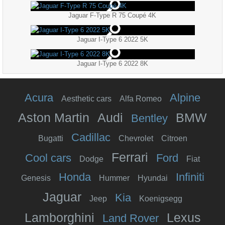
Jaguar F-Type R 75 Coupé 4K
Jaguar I-Type 6 2022 5K
Jaguar I-Type 6 2022 8K
Acura
Alpine
Aesthetic cars
Alfa Romeo
Aston Martin
Audi
BMW
Bentley
Cadillac
Bugatti
Chevrolet
Citroen
Ferrari
Cool cars
Ford
Dodge
Fiat
Honda
Infiniti
Genesis
Hummer
Hyundai
Jaguar
Kia
Jeep
Koenigsegg
Lamborghini
Lexus
Land Rover