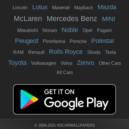
Lotus
Mazda
Lincoln
Maserati
Maybach
McLaren
Mercedes Benz
MINI
Noble
Mitsubishi
Nissan
Opel
Pagani
Peugeot
Polestar
Pininfarina
Porsche
Rolls Royce
RAM
Renault
Skoda
Tesla
Toyota
Zenvo
Volkswagen
Volvo
Other Cars
All Cars
© 2009-2025 HDCARWALLPAPERS