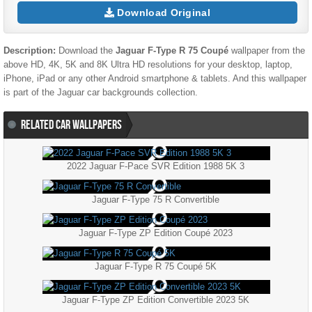
Download Original
Description:
Download the
Jaguar F-Type R 75 Coupé
wallpaper from the
above HD, 4K, 5K and 8K Ultra HD resolutions for your desktop, laptop,
iPhone, iPad or any other Android smartphone & tablets. And this wallpaper
is part of the
Jaguar
car backgrounds collection.
RELATED CAR WALLPAPERS
2022 Jaguar F-Pace SVR Edition 1988 5K 3
Jaguar F-Type 75 R Convertible
Jaguar F-Type ZP Edition Coupé 2023
Jaguar F-Type R 75 Coupé 5K
Jaguar F-Type ZP Edition Convertible 2023 5K