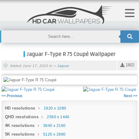
Jaguar F-Type R 75 Coupé Wallpaper
1802
Added June 17, 2023 in >
Jaguar
<< Previous
Next >>
HD resolutions
1920 x 1080
QHD resolutions
2560 x 1440
4K resolutions
3840 x 2160
5K resolutions
5120 x 2880