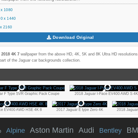
 x 1080
0 x 1440
x 2160
Download Original
 2018 4K 7
wallpaper from the above HD, 4K, 5K and 8K Ultra HD resolutions f
part of the
Jaguar
car backgrounds collection.
ar F Type SVR Graphic Pack Coupe
2018 Jaguar I-Pace EV400 AWD S 4K
ace EV400 AWD HSE 4K 8
2017 Jaguar E type Zero 4K
2018 Jaguar
Aston Martin
Audi
B
Alpine
Bentley
o