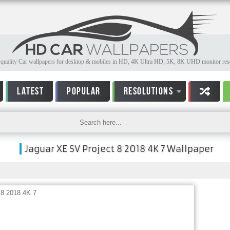
quality Car wallpapers for desktop & mobiles in HD, 4K Ultra HD, 5K, 8K UHD monitor reso
LATEST
POPULAR
RESOLUTIONS
Jaguar XE SV Project 8 2018 4K 7 Wallpaper