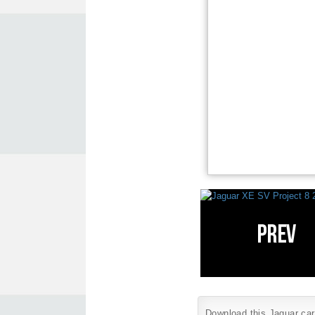
Download this Jaguar car 