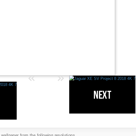
wallpaper from the following resolutions...