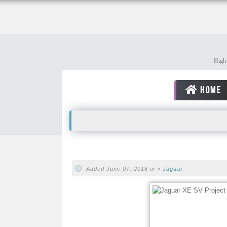
High 
HOME
Added June 07, 2018 in >
Jaguar