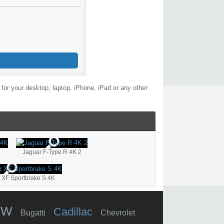
or your desktop, laptop, iPhone, iPad or any other
Jaguar F-Type R 4K 2
 XF Sportbrake S 4K
MW
Cadillac
Bugatti
Chevrolet