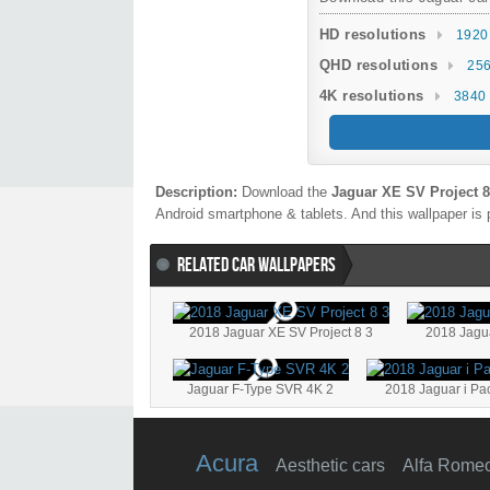
HD resolutions
1920
QHD resolutions
256
4K resolutions
3840 
Description:
Download the
Jaguar XE SV Project 8
Android smartphone & tablets. And this wallpaper is 
RELATED CAR WALLPAPERS
2018 Jaguar XE SV Project 8 3
2018 Jagu
Jaguar F-Type SVR 4K 2
2018 Jaguar i P
Acura
Aesthetic cars
Alfa Rome