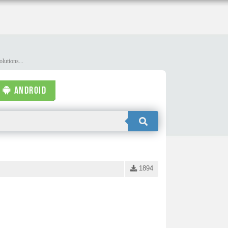
lutions...
ANDROID
1894