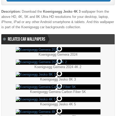
Description:
Download the
Koenigsegg Jesko 4K 3
wallpaper from the
above HD, 4K, 5K and 8K Ultra HD resolutions for your desktop, laptop,
iPhone, iPad or any other Android smartphone & tablets. And this wallpaper
is part of the
Koenigsegg
car backgrounds collection.
RELATED CAR WALLPAPERS
Koenigsegg Gemera 2024
Koenigsegg Gemera 2024 4K 2
Koenigsegg Jesko 8K 3
Koenigsegg Gemera Carbon Fiber 5K
Koenigsegg Jesko 4K 5