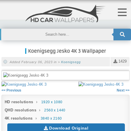
Koenigsegg Jesko 4K 3 Wallpaper
1429
Added February 06, 2023 in >
Koenigsegg
<< Previous
Next >>
HD resolutions
1920 x 1080
QHD resolutions
2560 x 1440
4K resolutions
3840 x 2160
Download Original