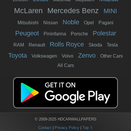
McLaren
Mercedes Benz
MINI
Noble
Mitsubishi
Nissan
Opel
Pagani
Peugeot
Polestar
Pininfarina
Porsche
Rolls Royce
RAM
Renault
Skoda
Tesla
Toyota
Zenvo
Volkswagen
Volvo
Other Cars
All Cars
© 2009-2025 HDCARWALLPAPERS
Contact
|
Privacy Policy
|
Top ⇧