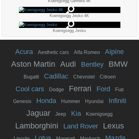
Koenigsegg Gemera 4K
Koenigsegg Jesko 4K
Koenigsegg Jesko
Acura
Alpine
Aesthetic cars
Alfa Romeo
Aston Martin
Audi
BMW
Bentley
Cadillac
Bugatti
Chevrolet
Citroen
Ferrari
Cool cars
Ford
Dodge
Fiat
Honda
Infiniti
Genesis
Hummer
Hyundai
Jaguar
Kia
Jeep
Koenigsegg
Lamborghini
Lexus
Land Rover
Lotus
Mazda
Lincoln
Maserati
Maybach