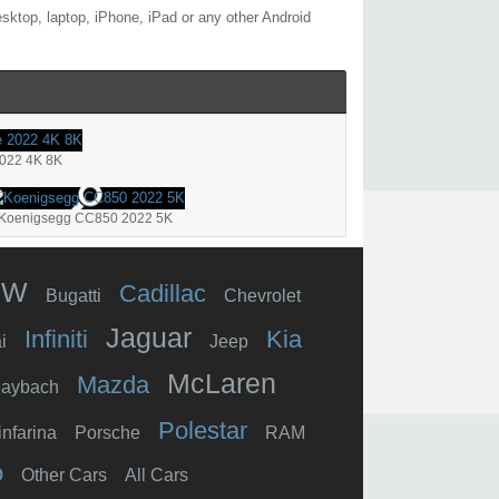
sktop, laptop, iPhone, iPad or any other Android
2022 4K 8K
Koenigsegg CC850 2022 5K
MW
Cadillac
Bugatti
Chevrolet
Jaguar
Infiniti
Kia
i
Jeep
McLaren
Mazda
aybach
Polestar
infarina
Porsche
RAM
o
Other Cars
All Cars