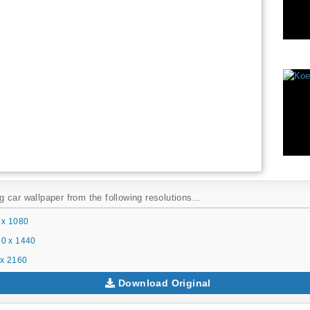
car wallpaper from the following resolutions...
 x 1080
0 x 1440
x 2160
Download Original