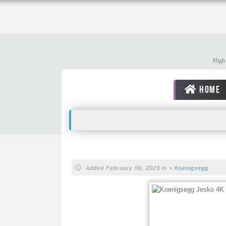
High 
HOME
Added February 06, 2023 in >
Koenigsegg