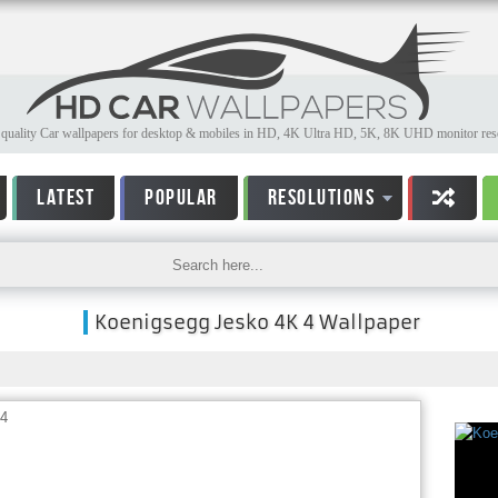
quality Car wallpapers for desktop & mobiles in HD, 4K Ultra HD, 5K, 8K UHD monitor reso
LATEST
POPULAR
RESOLUTIONS
Koenigsegg Jesko 4K 4 Wallpaper