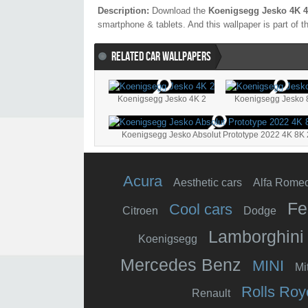
Description:
Download the
Koenigsegg Jesko 4K 4
smartphone & tablets. And this wallpaper is part of 
RELATED CAR WALLPAPERS
Koenigsegg Jesko 4K 2
Koenigsegg Jesko 
Koenigsegg Jesko Absolut Prototype 2022 4K 8K 
Acura
Aesthetic cars
Alfa Rome
Fe
Cool cars
Citroen
Dodge
Lamborghini
Koenigsegg
Mercedes Benz
MINI
Mi
Rolls Roy
Renault