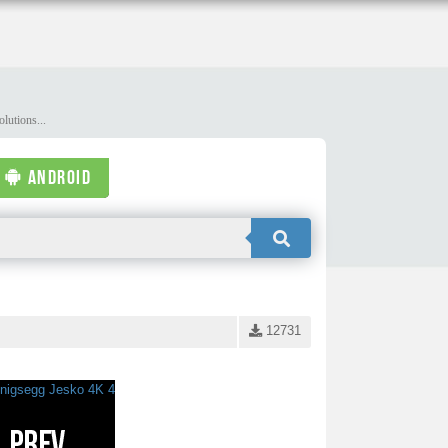
lutions...
ANDROID
12731