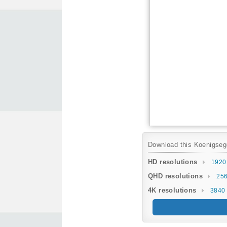
Download this Koenigsegg 
HD resolutions
1920
QHD resolutions
256
4K resolutions
3840 