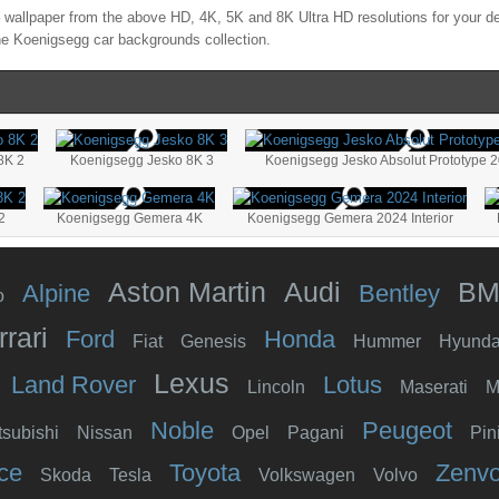
wallpaper from the above HD, 4K, 5K and 8K Ultra HD resolutions for your de
the
Koenigsegg
car backgrounds collection.
8K 2
Koenigsegg Jesko 8K 3
Koenigsegg Jesko Absolut Prototype 
2
Koenigsegg Gemera 4K
Koenigsegg Gemera 2024 Interior
Aston Martin
Audi
B
Alpine
Bentley
o
rrari
Ford
Honda
Fiat
Genesis
Hummer
Hyunda
Lexus
Land Rover
Lotus
Lincoln
Maserati
M
Noble
Peugeot
tsubishi
Nissan
Opel
Pagani
Pin
ce
Toyota
Zenv
Skoda
Tesla
Volkswagen
Volvo