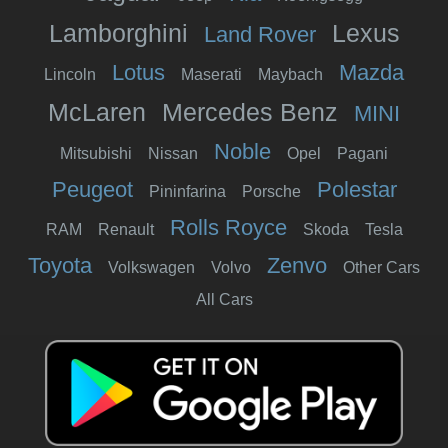
Lamborghini
Lexus
Land Rover
Lotus
Mazda
Lincoln
Maserati
Maybach
McLaren
Mercedes Benz
MINI
Noble
Mitsubishi
Nissan
Opel
Pagani
Peugeot
Polestar
Pininfarina
Porsche
Rolls Royce
RAM
Renault
Skoda
Tesla
Toyota
Zenvo
Volkswagen
Volvo
Other Cars
All Cars