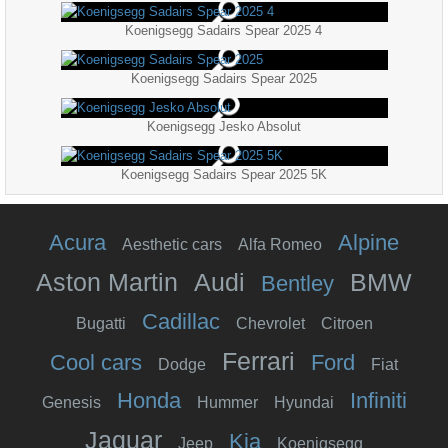
Koenigsegg Sadairs Spear 2025 4
Koenigsegg Sadairs Spear 2025
Koenigsegg Jesko Absolut
Koenigsegg Sadairs Spear 2025 5K
Acura
Alpine
Aesthetic cars
Alfa Romeo
Aston Martin
Audi
BMW
Bentley
Cadillac
Bugatti
Chevrolet
Citroen
Ferrari
Cool cars
Ford
Dodge
Fiat
Honda
Infiniti
Genesis
Hummer
Hyundai
Jaguar
Kia
Jeep
Koenigsegg