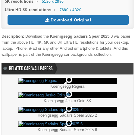
5K resolutions
5120 x 2880
Ultra HD 8K resolutions
7680 x 4320
Download Original
Description:
Download the
Koenigsegg Sadairs Spear 2025 3
wallpaper
from the above HD, 4K, 5K and 8K Ultra HD resolutions for your desktop,
laptop, iPhone, iPad or any other Android smartphone & tablets. And this
wallpaper is part of the
Koenigsegg
car backgrounds collection.
RELATED CAR WALLPAPERS
Koenigsegg Regera
Koenigsegg Jesko Odin 8K
Koenigsegg Sadairs Spear 2025 2
Koenigsegg Sadairs Spear 2025 6