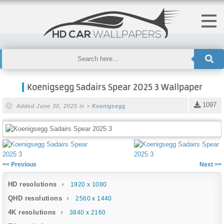
Koenigsegg Sadairs Spear 2025 3 Wallpaper
1097
Added June 30, 2025 in >
Koenigsegg
<< Previous
Next >>
HD resolutions
1920 x 1080
QHD resolutions
2560 x 1440
4K resolutions
3840 x 2160