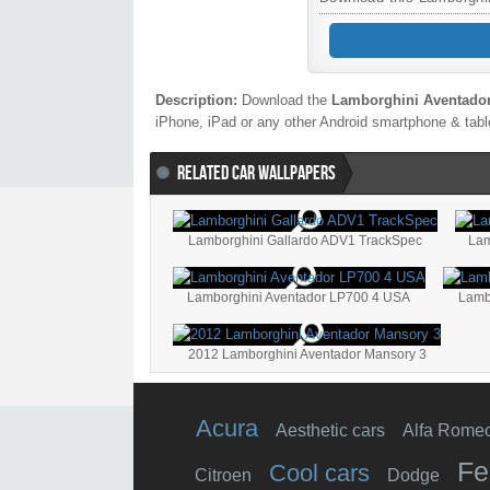
Description:
Download the
Lamborghini Aventado
iPhone, iPad or any other Android smartphone & table
RELATED CAR WALLPAPERS
Lamborghini Gallardo ADV1 TrackSpec
Lam
Lamborghini Aventador LP700 4 USA
2012 Lamborghini Aventador Mansory 3
Acura
Aesthetic cars
Alfa Rome
Fe
Cool cars
Citroen
Dodge