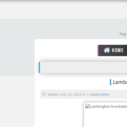
High 
HOME
Lambo
Added July 23, 2012 in >
Lamborghini