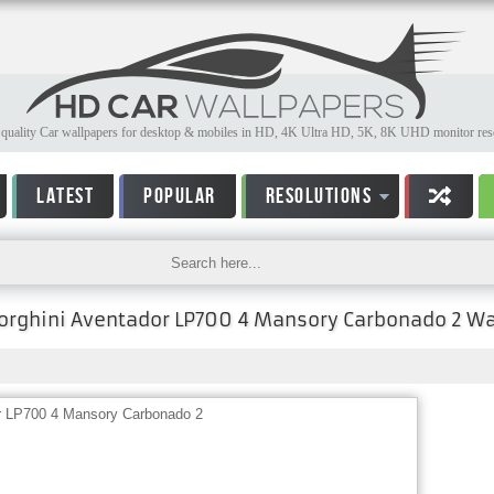
quality Car wallpapers for desktop & mobiles in HD, 4K Ultra HD, 5K, 8K UHD monitor reso
LATEST
POPULAR
RESOLUTIONS
rghini Aventador LP700 4 Mansory Carbonado 2 Wa