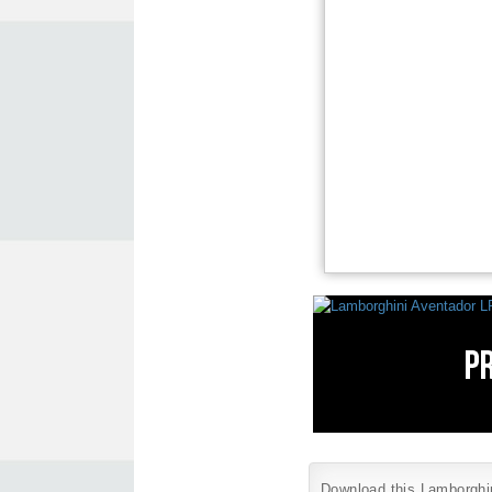
Download this Lamborghini