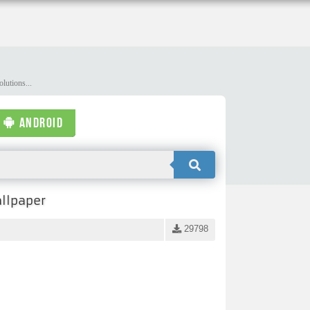
lutions...
ANDROID
llpaper
29798