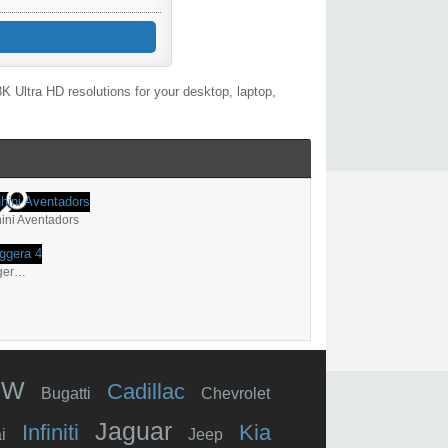
 Ultra HD resolutions for your desktop, laptop,
ini Aventadors
Lamborghini Gallardo Superleggera 4
MW
Cadillac
Bugatti
Chevrolet
Jaguar
Infiniti
Kia
i
Jeep