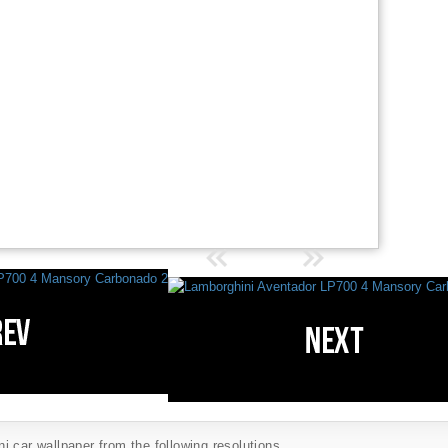
 car wallpaper from the following resolutions...