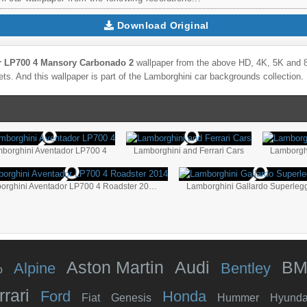
Download Original
r LP700 4 Mansory Carbonado 2
wallpaper from the above HD, 4K, 5K and 8K
ts. And this wallpaper is part of the
Lamborghini
car backgrounds collection.
borghini Aventador LP700 4
Lamborghini and Ferrari Cars
Lamborgh
Lamborghini Aventador LP700 4 Roadster 2014
Aston Martin
Audi
B
Alpine
Bentley
o
rrari
Ford
Honda
Fiat
Genesis
Hummer
Hyunda