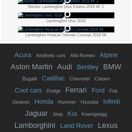
Novitec Lamborghini Urus Esteso 2019 4K 2
Lamborghini Urus 2018
Lamborghini Huracan Sterrato Concept 2019 5K
Acura
Alpine
Aesthetic cars
Alfa Romeo
Aston Martin
Audi
BMW
Bentley
Cadillac
Bugatti
Chevrolet
Citroen
Ferrari
Cool cars
Ford
Dodge
Fiat
Honda
Infiniti
Genesis
Hummer
Hyundai
Jaguar
Kia
Jeep
Koenigsegg
Lamborghini
Lexus
Land Rover