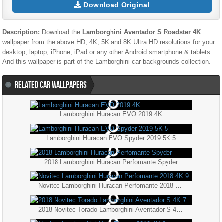
Download Original
Description:
Download the
Lamborghini Aventador S Roadster 4K
wallpaper from the above HD, 4K, 5K and 8K Ultra HD resolutions for your
desktop, laptop, iPhone, iPad or any other Android smartphone & tablets.
And this wallpaper is part of the
Lamborghini
car backgrounds collection.
RELATED CAR WALLPAPERS
Lamborghini Huracan EVO 2019 4K
Lamborghini Huracan EVO Spyder 2019 5K 5
2018 Lamborghini Huracan Perfomante Spyder
Novitec Lamborghini Huracan Perfomante 2018 4K 9
2018 Novitec Torado Lamborghini Aventador S 4K 7