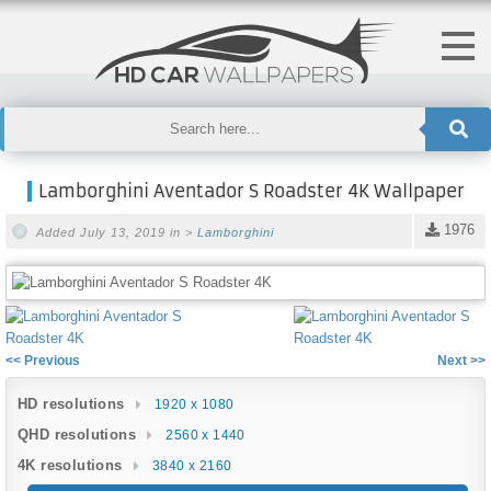
Lamborghini Aventador S Roadster 4K Wallpaper
1976
Added July 13, 2019 in >
Lamborghini
<< Previous
Next >>
HD resolutions
1920 x 1080
QHD resolutions
2560 x 1440
4K resolutions
3840 x 2160