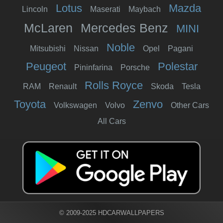
Lotus
Mazda
Lincoln
Maserati
Maybach
McLaren
Mercedes Benz
MINI
Noble
Mitsubishi
Nissan
Opel
Pagani
Peugeot
Polestar
Pininfarina
Porsche
Rolls Royce
RAM
Renault
Skoda
Tesla
Toyota
Zenvo
Volkswagen
Volvo
Other Cars
All Cars
© 2009-2025 HDCARWALLPAPERS