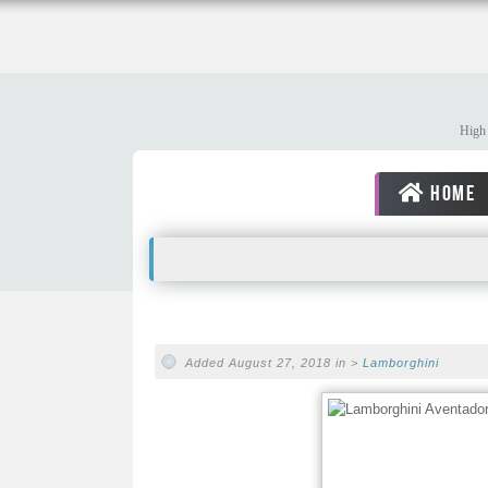
High 
HOME
Added August 27, 2018 in >
Lamborghini