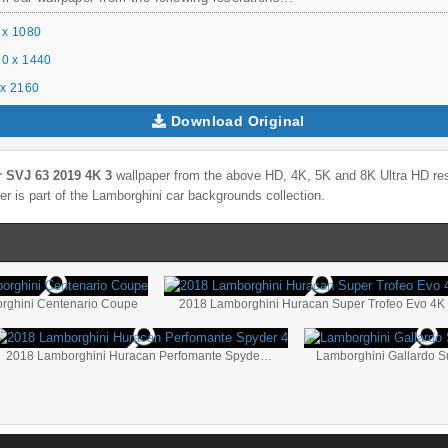
 x 1080
0 x 1440
x 2160
Download Original
 SVJ 63 2019 4K 3
wallpaper from the above HD, 4K, 5K and 8K Ultra HD reso
r is part of the
Lamborghini
car backgrounds collection.
rghini Centenario Coupe
2018 Lamborghini Huracan Super Trofeo Evo 4K
2018 Lamborghini Huracan Perfomante Spyder 4