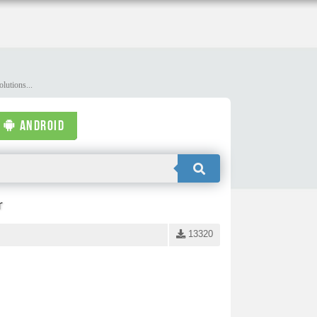
lutions...
ANDROID
r
13320