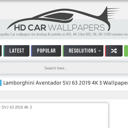
quality Car wallpapers for desktop & mobiles in HD, 4K Ultra HD, 5K, 8K UHD monitor reso
LATEST
POPULAR
RESOLUTIONS
Lamborghini Aventador SVJ 63 2019 4K 3 Wallpape