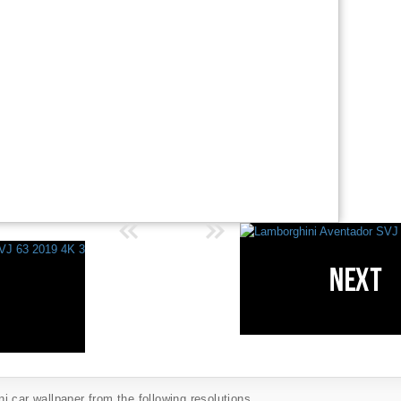
 car wallpaper from the following resolutions...