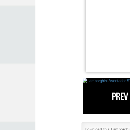
Download this Lamborghini