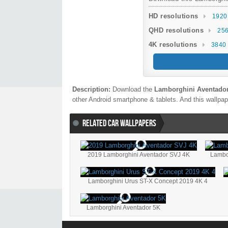
HD resolutions
1920
QHD resolutions
256
4K resolutions
3840 
Description:
Download the
Lamborghini Aventador
other Android smartphone & tablets. And this wallpape
RELATED CAR WALLPAPERS
2019 Lamborghini Aventador SVJ 4K
Lambo
Lamborghini Urus ST-X Concept 2019 4K 4
Lamborghini Aventador 5K