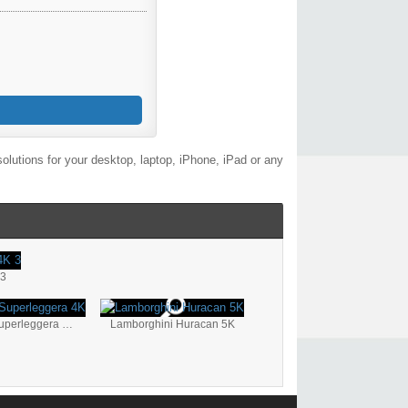
lutions for your desktop, laptop, iPhone, iPad or any
 3
Lamborghini Gallardo Superleggera 4K
Lamborghini Huracan 5K