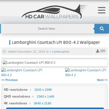
Lamborghini Countach LPI 800-4 2 Wallpaper
505
Added November 12, 2025 in >
Lamborghini
<< Previous
Next >>
HD resolutions
1920 x 1080
QHD resolutions
2560 x 1440
4K resolutions
3840 x 2160