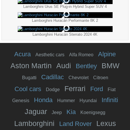
Lamborghini Urus SE Plug-in Hybrid Super SUV 4
Lamborghini Huracán Performante 8K 2
Lamborghini Huracán Sterrato 2024 4K
Acura
Alpine
Aesthetic cars
Alfa Romeo
Aston Martin
Audi
BMW
Bentley
Cadillac
Bugatti
Chevrolet
Citroen
Ferrari
Cool cars
Ford
Dodge
Fiat
Honda
Infiniti
Genesis
Hummer
Hyundai
Jaguar
Kia
Jeep
Koenigsegg
Lamborghini
Lexus
Land Rover