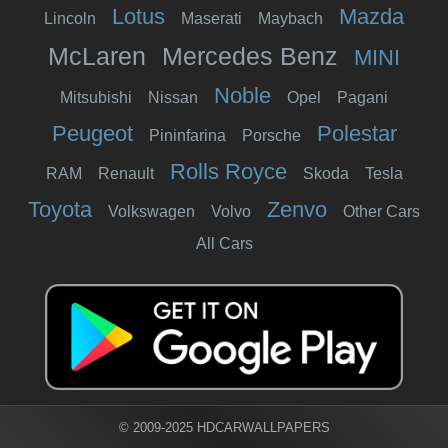
Lotus
Mazda
Lincoln
Maserati
Maybach
McLaren
Mercedes Benz
MINI
Noble
Mitsubishi
Nissan
Opel
Pagani
Peugeot
Polestar
Pininfarina
Porsche
Rolls Royce
RAM
Renault
Skoda
Tesla
Toyota
Zenvo
Volkswagen
Volvo
Other Cars
All Cars
© 2009-2025 HDCARWALLPAPERS