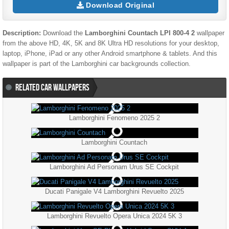
Download Original
Description:
Download the
Lamborghini Countach LPI 800-4 2
wallpaper
from the above HD, 4K, 5K and 8K Ultra HD resolutions for your desktop,
laptop, iPhone, iPad or any other Android smartphone & tablets. And this
wallpaper is part of the
Lamborghini
car backgrounds collection.
RELATED CAR WALLPAPERS
Lamborghini Fenomeno 2025 2
Lamborghini Countach
Lamborghini Ad Personam Urus SE Cockpit
Ducati Panigale V4 Lamborghini Revuelto 2025
Lamborghini Revuelto Opera Unica 2024 5K 3