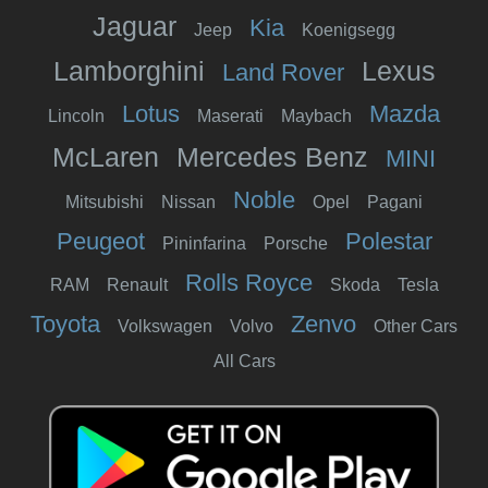
Jaguar
Kia
Jeep
Koenigsegg
Lamborghini
Lexus
Land Rover
Lotus
Mazda
Lincoln
Maserati
Maybach
McLaren
Mercedes Benz
MINI
Noble
Mitsubishi
Nissan
Opel
Pagani
Peugeot
Polestar
Pininfarina
Porsche
Rolls Royce
RAM
Renault
Skoda
Tesla
Toyota
Zenvo
Volkswagen
Volvo
Other Cars
All Cars