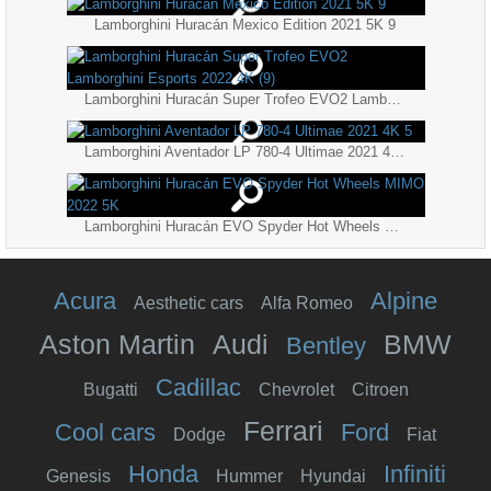
Lamborghini Huracán Mexico Edition 2021 5K 9
Lamborghini Huracán Super Trofeo EVO2 Lamborghini Esports 2022 4K (9)
Lamborghini Aventador LP 780-4 Ultimae 2021 4K 5
Lamborghini Huracán EVO Spyder Hot Wheels MIMO 2022 5K
Acura
Alpine
Aesthetic cars
Alfa Romeo
Aston Martin
Audi
BMW
Bentley
Cadillac
Bugatti
Chevrolet
Citroen
Ferrari
Cool cars
Ford
Dodge
Fiat
Honda
Infiniti
Genesis
Hummer
Hyundai