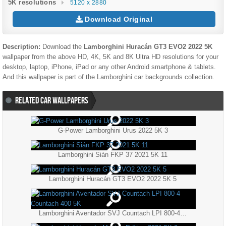
5K resolutions
5120 x 2880
Download Original
Description:
Download the
Lamborghini Huracán GT3 EVO2 2022 5K
wallpaper from the above HD, 4K, 5K and 8K Ultra HD resolutions for your
desktop, laptop, iPhone, iPad or any other Android smartphone & tablets.
And this wallpaper is part of the
Lamborghini
car backgrounds collection.
RELATED CAR WALLPAPERS
G-Power Lamborghini Urus 2022 5K 3
Lamborghini Sián FKP 37 2021 5K 11
Lamborghini Huracán GT3 EVO2 2022 5K 5
Lamborghini Aventador SVJ Countach LPI 800-4 Countach 400 5K