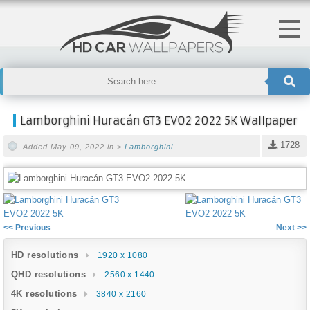
Lamborghini Huracán GT3 EVO2 2022 5K Wallpaper
1728
Added May 09, 2022 in >
Lamborghini
<< Previous
Next >>
HD resolutions
1920 x 1080
QHD resolutions
2560 x 1440
4K resolutions
3840 x 2160