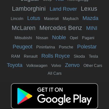
Lamborghini
Lexus
Land Rover
Lotus
Mazda
Lincoln
Maserati
Maybach
McLaren
Mercedes Benz
MINI
Noble
Mitsubishi
Nissan
Opel
Pagani
Peugeot
Polestar
Pininfarina
Porsche
Rolls Royce
RAM
Renault
Skoda
Tesla
Toyota
Zenvo
Volkswagen
Volvo
Other Cars
All Cars