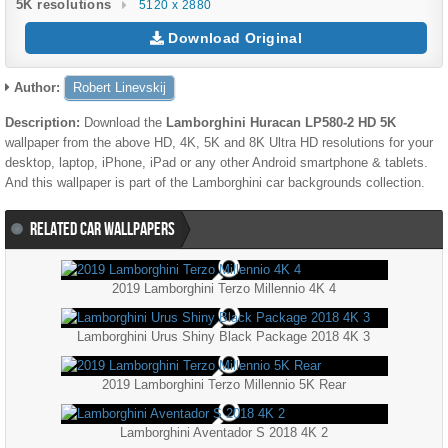
5K resolutions
5120 x 2880
Download Original
Author:
Robert Linevskij
Description:
Download the
Lamborghini Huracan LP580-2 HD 5K
wallpaper from the above HD, 4K, 5K and 8K Ultra HD resolutions for your
desktop, laptop, iPhone, iPad or any other Android smartphone & tablets.
And this wallpaper is part of the
Lamborghini
car backgrounds collection.
RELATED CAR WALLPAPERS
2019 Lamborghini Terzo Millennio 4K 4
Lamborghini Urus Shiny Black Package 2018 4K 3
2019 Lamborghini Terzo Millennio 5K Rear
Lamborghini Aventador S 2018 4K 2