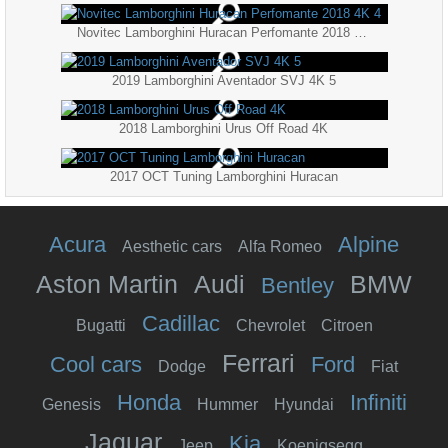
Novitec Lamborghini Huracan Perfomante 2018 4K 4
2019 Lamborghini Aventador SVJ 4K 5
2018 Lamborghini Urus Off Road 4K
2017 OCT Tuning Lamborghini Huracan
Acura
Alpine
Aesthetic cars
Alfa Romeo
Aston Martin
Audi
BMW
Bentley
Cadillac
Bugatti
Chevrolet
Citroen
Ferrari
Cool cars
Ford
Dodge
Fiat
Honda
Infiniti
Genesis
Hummer
Hyundai
Jaguar
Kia
Jeep
Koenigsegg