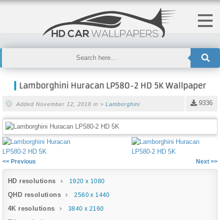
Lamborghini Huracan LP580-2 HD 5K Wallpaper
9336
Added November 12, 2018 in >
Lamborghini
<< Previous
Next >>
HD resolutions
1920 x 1080
QHD resolutions
2560 x 1440
4K resolutions
3840 x 2160