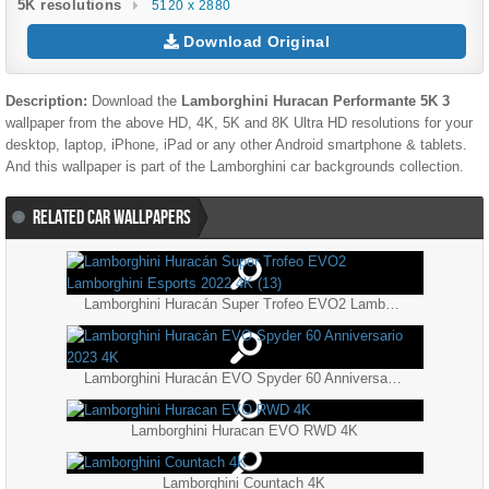
5K resolutions
5120 x 2880
Download Original
Description:
Download the
Lamborghini Huracan Performante 5K 3
wallpaper from the above HD, 4K, 5K and 8K Ultra HD resolutions for your
desktop, laptop, iPhone, iPad or any other Android smartphone & tablets.
And this wallpaper is part of the
Lamborghini
car backgrounds collection.
RELATED CAR WALLPAPERS
Lamborghini Huracán Super Trofeo EVO2 Lamborghini Esports 2022 4K (13)
Lamborghini Huracán EVO Spyder 60 Anniversario 2023 4K
Lamborghini Huracan EVO RWD 4K
Lamborghini Countach 4K