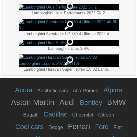
Lamborghini Urus Performante 2022 5K 2
Lamborghini Aventador LP 780-4 Ultimae 2022 4K 8K 3
Lamborghini Urus S 4K
Lamborghini Huracán Super Trofeo EVO2 Lamborghini Esports 2022 4K (18)
Acura
Alpine
Aesthetic cars
Alfa Romeo
Aston Martin
Audi
BMW
Bentley
Cadillac
Bugatti
Chevrolet
Citroen
Ferrari
Cool cars
Ford
Dodge
Fiat