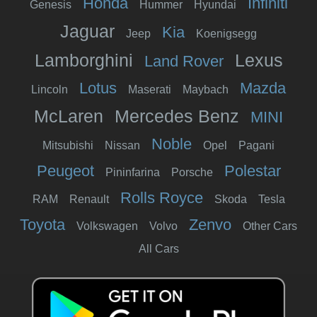
Honda
Infiniti
Genesis
Hummer
Hyundai
Jaguar
Kia
Jeep
Koenigsegg
Lamborghini
Lexus
Land Rover
Lotus
Mazda
Lincoln
Maserati
Maybach
McLaren
Mercedes Benz
MINI
Noble
Mitsubishi
Nissan
Opel
Pagani
Peugeot
Polestar
Pininfarina
Porsche
Rolls Royce
RAM
Renault
Skoda
Tesla
Toyota
Zenvo
Volkswagen
Volvo
Other Cars
All Cars