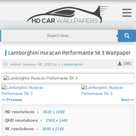
Lamborghini Huracan Performante 5K 3 Wallpaper
1981
Added January 09, 2023 in >
Lamborghini
<< Previous
Next >>
HD resolutions
1920 x 1080
QHD resolutions
2560 x 1440
4K resolutions
3840 x 2160