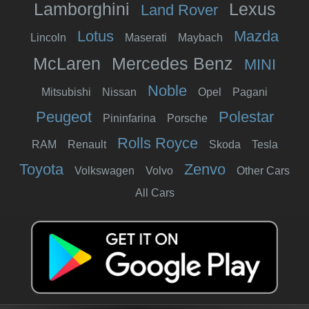
Lamborghini
Lexus
Land Rover
Lotus
Mazda
Lincoln
Maserati
Maybach
McLaren
Mercedes Benz
MINI
Noble
Mitsubishi
Nissan
Opel
Pagani
Peugeot
Polestar
Pininfarina
Porsche
Rolls Royce
RAM
Renault
Skoda
Tesla
Toyota
Zenvo
Volkswagen
Volvo
Other Cars
All Cars