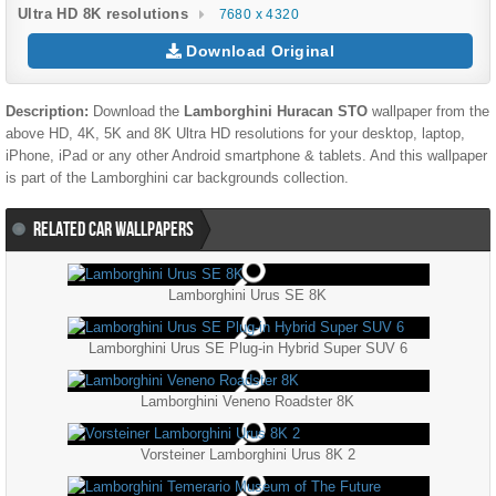
Ultra HD 8K resolutions
7680 x 4320
Download Original
Description:
Download the
Lamborghini Huracan STO
wallpaper from the
above HD, 4K, 5K and 8K Ultra HD resolutions for your desktop, laptop,
iPhone, iPad or any other Android smartphone & tablets. And this wallpaper
is part of the
Lamborghini
car backgrounds collection.
RELATED CAR WALLPAPERS
Lamborghini Urus SE 8K
Lamborghini Urus SE Plug-in Hybrid Super SUV 6
Lamborghini Veneno Roadster 8K
Vorsteiner Lamborghini Urus 8K 2