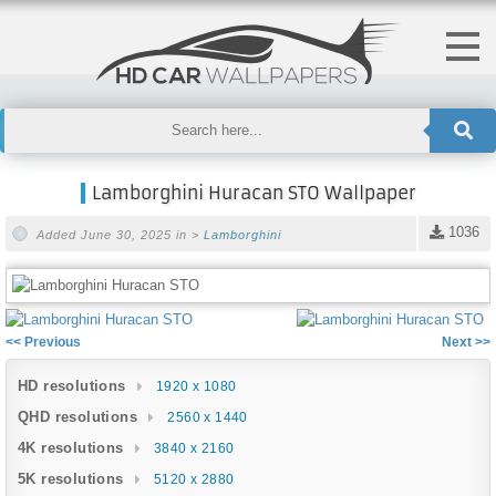
Lamborghini Huracan STO Wallpaper
1036
Added June 30, 2025 in >
Lamborghini
<< Previous
Next >>
HD resolutions
1920 x 1080
QHD resolutions
2560 x 1440
4K resolutions
3840 x 2160
5K resolutions
5120 x 2880