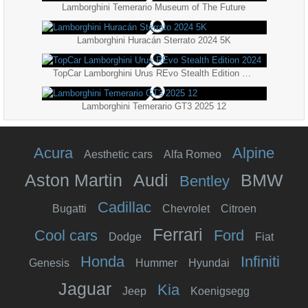
Lamborghini Temerario Museum of The Future
Lamborghini Huracán Sterrato 2024 5K
TopCar Lamborghini Urus REvo Stealth Edition 2024
Lamborghini Temerario GT3 2025 12
Acura
Alpine
Aesthetic cars
Alfa Romeo
Aston Martin
Audi
BMW
Bentley
Cadillac
Bugatti
Chevrolet
Citroen
Ferrari
Cool cars
Ford
Dodge
Fiat
Honda
Infiniti
Genesis
Hummer
Hyundai
Jaguar
Kia
Jeep
Koenigsegg