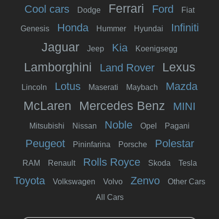
Ferrari
Cool cars
Ford
Dodge
Fiat
Honda
Infiniti
Genesis
Hummer
Hyundai
Jaguar
Kia
Jeep
Koenigsegg
Lamborghini
Lexus
Land Rover
Lotus
Mazda
Lincoln
Maserati
Maybach
McLaren
Mercedes Benz
MINI
Noble
Mitsubishi
Nissan
Opel
Pagani
Peugeot
Polestar
Pininfarina
Porsche
Rolls Royce
RAM
Renault
Skoda
Tesla
Toyota
Zenvo
Volkswagen
Volvo
Other Cars
All Cars