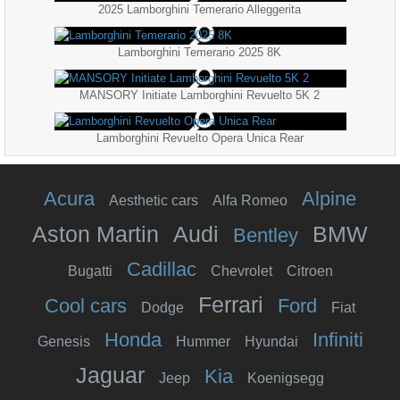
2025 Lamborghini Temerario Alleggerita
Lamborghini Temerario 2025 8K
MANSORY Initiate Lamborghini Revuelto 5K 2
Lamborghini Revuelto Opera Unica Rear
Acura
Alpine
Aesthetic cars
Alfa Romeo
Aston Martin
Audi
BMW
Bentley
Cadillac
Bugatti
Chevrolet
Citroen
Ferrari
Cool cars
Ford
Dodge
Fiat
Honda
Infiniti
Genesis
Hummer
Hyundai
Jaguar
Kia
Jeep
Koenigsegg