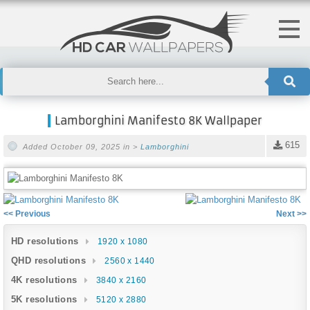
Lamborghini Manifesto 8K Wallpaper
615
Added October 09, 2025 in >
Lamborghini
<< Previous
Next >>
HD resolutions
1920 x 1080
QHD resolutions
2560 x 1440
4K resolutions
3840 x 2160
5K resolutions
5120 x 2880