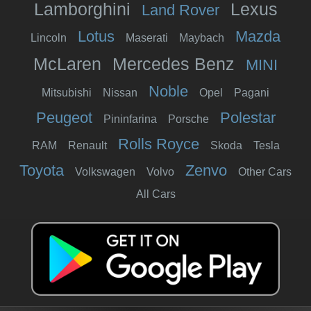
Lamborghini
Lexus
Land Rover
Lotus
Mazda
Lincoln
Maserati
Maybach
McLaren
Mercedes Benz
MINI
Noble
Mitsubishi
Nissan
Opel
Pagani
Peugeot
Polestar
Pininfarina
Porsche
Rolls Royce
RAM
Renault
Skoda
Tesla
Toyota
Zenvo
Volkswagen
Volvo
Other Cars
All Cars