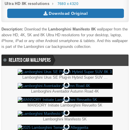
Ultra HD 8K resolutions
7680 x 4320
Download Original
Description:
Download the
Lamborghini Manifesto 8K
wallpaper from the
above HD, 4K, 5K and 8K Ultra HD resolutions for your desktop, laptop,
iPhone, iPad or any other Android smartphone & tablets. And this wallpaper
is part of the
Lamborghini
car backgrounds collection.
RELATED CAR WALLPAPERS
Lamborghini Urus SE Plug-in Hybrid Super SUV 8K 3
Lamborghini Aventador Autumn Road 4K
MANSORY Initiate Lamborghini Revuelto 5K
Lamborghini Manifesto 5K