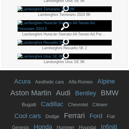
Lamborghini Urus SE 4K
Lamborghini Temerario 2024 8K
Lamborghini Huracán Sterrato All-Terrain Ad Personam 2024 5
Lamborghini Revuelto 5K 2
Lamborghini Urus SE 8K
Acura
Alpine
Aesthetic cars
Alfa Romeo
Aston Martin
Audi
BMW
Bentley
Cadillac
Bugatti
Chevrolet
Citroen
Ferrari
Cool cars
Ford
Dodge
Fiat
Honda
Infiniti
Genesis
Hummer
Hyundai