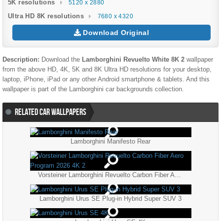
5K resolutions
5120 x 2880
Ultra HD 8K resolutions
7680 x 4320
Download Original
Description:
Download the
Lamborghini Revuelto White 8K 2
wallpaper
from the above HD, 4K, 5K and 8K Ultra HD resolutions for your desktop,
laptop, iPhone, iPad or any other Android smartphone & tablets. And this
wallpaper is part of the
Lamborghini
car backgrounds collection.
RELATED CAR WALLPAPERS
Lamborghini Manifesto Rear
Vorsteiner Lamborghini Revuelto Carbon Fiber Aero Program 2026 4K 2
Lamborghini Urus SE Plug-in Hybrid Super SUV 3