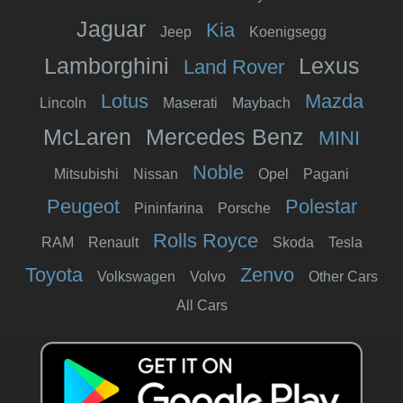
Jaguar
Kia
Jeep
Koenigsegg
Lamborghini
Lexus
Land Rover
Lotus
Mazda
Lincoln
Maserati
Maybach
McLaren
Mercedes Benz
MINI
Noble
Mitsubishi
Nissan
Opel
Pagani
Peugeot
Polestar
Pininfarina
Porsche
Rolls Royce
RAM
Renault
Skoda
Tesla
Toyota
Zenvo
Volkswagen
Volvo
Other Cars
All Cars