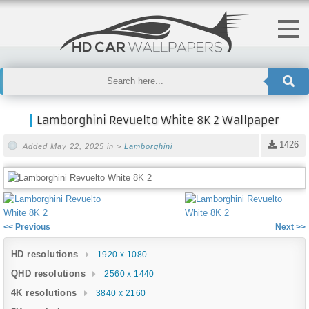
Lamborghini Revuelto White 8K 2 Wallpaper
1426
Added May 22, 2025 in >
Lamborghini
<< Previous
Next >>
HD resolutions
1920 x 1080
QHD resolutions
2560 x 1440
4K resolutions
3840 x 2160