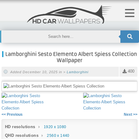
Lamborghini Sesto Elemento Albert Spiess Collection
Wallpaper
400
Added December 10, 2025 in >
Lamborghini
<< Previous
Next >>
HD resolutions
1920 x 1080
QHD resolutions
2560 x 1440