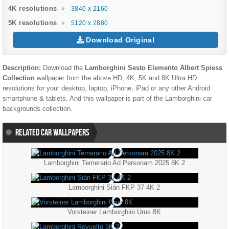
4K resolutions
3840 x 2160
5K resolutions
5120 x 2880
Download Original
Description:
Download the
Lamborghini Sesto Elemento Albert Spiess
Collection
wallpaper from the above HD, 4K, 5K and 8K Ultra HD
resolutions for your desktop, laptop, iPhone, iPad or any other Android
smartphone & tablets. And this wallpaper is part of the
Lamborghini
car
backgrounds collection.
RELATED CAR WALLPAPERS
Lamborghini Temerario Ad Personam 2025 8K 2
Lamborghini Sián FKP 37 4K 2
Vorsteiner Lamborghini Urus 8K