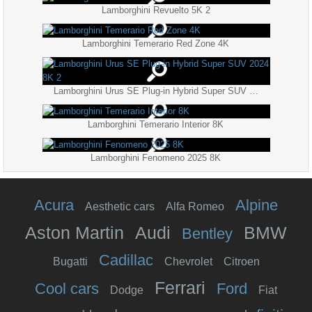
Lamborghini Revuelto 5K 2
Lamborghini Temerario Red Zone 4K
Lamborghini Urus SE Plug-in Hybrid Super SUV 2024 8K 2
Lamborghini Temerario Interior 8K
Lamborghini Fenomeno 2025 8K
Acura
Alpine
Aesthetic cars
Alfa Romeo
Aston Martin
Audi
BMW
Bentley
Cadillac
Bugatti
Chevrolet
Citroen
Ferrari
Cool cars
Ford
Dodge
Fiat