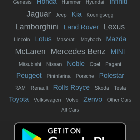
Honda
Infiniti
Genesis
Hummer
Hyundai
Jaguar
Kia
Jeep
Koenigsegg
Lamborghini
Lexus
Land Rover
Lotus
Mazda
Lincoln
Maserati
Maybach
McLaren
Mercedes Benz
MINI
Noble
Mitsubishi
Nissan
Opel
Pagani
Peugeot
Polestar
Pininfarina
Porsche
Rolls Royce
RAM
Renault
Skoda
Tesla
Toyota
Zenvo
Volkswagen
Volvo
Other Cars
All Cars