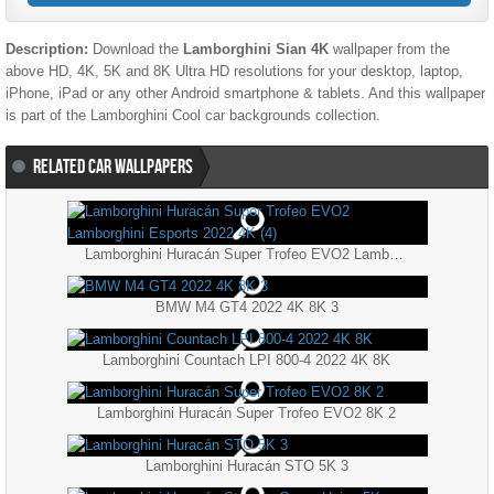
Description:
Download the
Lamborghini Sian 4K
wallpaper from the
above HD, 4K, 5K and 8K Ultra HD resolutions for your desktop, laptop,
iPhone, iPad or any other Android smartphone & tablets. And this wallpaper
is part of the
Lamborghini
Cool
car backgrounds collection.
RELATED CAR WALLPAPERS
Lamborghini Huracán Super Trofeo EVO2 Lamborghini Esports 2022 4K (4)
BMW M4 GT4 2022 4K 8K 3
Lamborghini Countach LPI 800-4 2022 4K 8K
Lamborghini Huracán Super Trofeo EVO2 8K 2
Lamborghini Huracán STO 5K 3