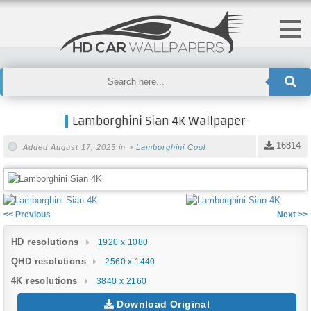
Lamborghini Sian 4K Wallpaper
16814
Added August 17, 2023 in >
Lamborghini
Cool
<< Previous
Next >>
HD resolutions
1920 x 1080
QHD resolutions
2560 x 1440
4K resolutions
3840 x 2160
Download Original