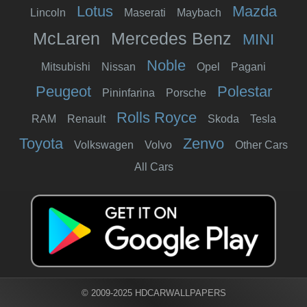
Lotus
Mazda
Lincoln
Maserati
Maybach
McLaren
Mercedes Benz
MINI
Noble
Mitsubishi
Nissan
Opel
Pagani
Peugeot
Polestar
Pininfarina
Porsche
Rolls Royce
RAM
Renault
Skoda
Tesla
Toyota
Zenvo
Volkswagen
Volvo
Other Cars
All Cars
© 2009-2025 HDCARWALLPAPERS