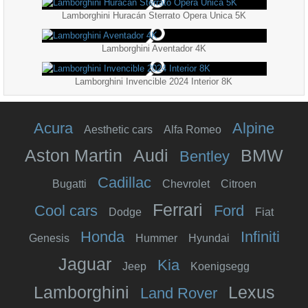
Lamborghini Huracán Sterrato Opera Unica 5K
Lamborghini Aventador 4K
Lamborghini Invencible 2024 Interior 8K
Acura
Alpine
Aesthetic cars
Alfa Romeo
Aston Martin
Audi
BMW
Bentley
Cadillac
Bugatti
Chevrolet
Citroen
Ferrari
Cool cars
Ford
Dodge
Fiat
Honda
Infiniti
Genesis
Hummer
Hyundai
Jaguar
Kia
Jeep
Koenigsegg
Lamborghini
Lexus
Land Rover