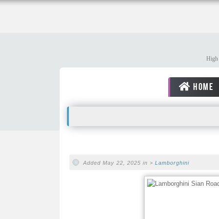
High 
HOME
Added May 22, 2025 in >
Lamborghini