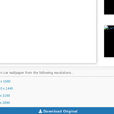
 car wallpaper from the following resolutions...
 x 1080
0 x 1440
x 2160
x 2880
Download Original