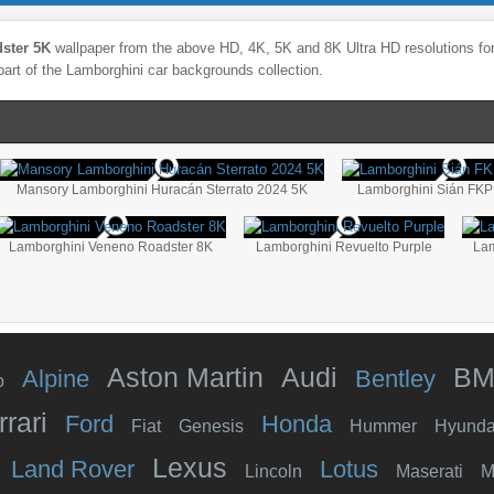
ster 5K
wallpaper from the above HD, 4K, 5K and 8K Ultra HD resolutions for
part of the
Lamborghini
car backgrounds collection.
Mansory Lamborghini Huracán Sterrato 2024 5K
Lamborghini Sián FKP
Lamborghini Veneno Roadster 8K
Lamborghini Revuelto Purple
Lam
Aston Martin
Audi
B
Alpine
Bentley
o
rrari
Ford
Honda
Fiat
Genesis
Hummer
Hyunda
Lexus
Land Rover
Lotus
Lincoln
Maserati
M