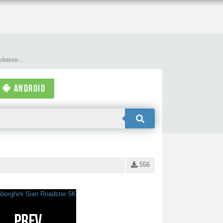
lutions...
ANDROID
556