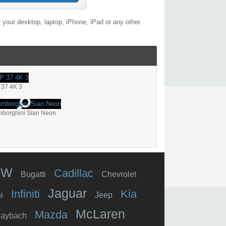
 your desktop, laptop, iPhone, iPad or any other
 37 4K 3
borghini Sian Neon
MW
Cadillac
Bugatti
Chevrolet
Jaguar
Infiniti
Kia
i
Jeep
McLaren
Mazda
aybach