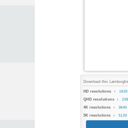
Download this Lamborghini
HD resolutions
1920
QHD resolutions
256
4K resolutions
3840 
5K resolutions
5120 