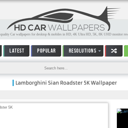
quality Car wallpapers for desktop & mobiles in HD, 4K Ultra HD, 5K, 8K UHD monitor reso
LATEST
POPULAR
RESOLUTIONS
Lamborghini Sian Roadster 5K Wallpaper