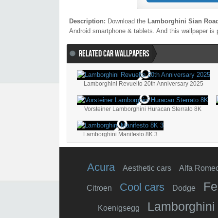
Description:
Download the
Lamborghini Sian Road
Android smartphone & tablets. And this wallpaper is 
RELATED CAR WALLPAPERS
Lamborghini Revuelto 20th Anniversary 2025
Vorsteiner Lamborghini Huracan Sterrato 8K
Lamborghini Manifesto 8K 3
Acura
Aesthetic cars
Alfa Rome
Fe
Cool cars
Citroen
Dodge
Lamborghini
Koenigsegg