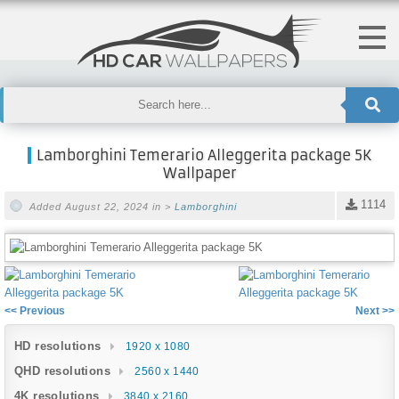
Lamborghini Temerario Alleggerita package 5K
Wallpaper
1114
Added August 22, 2024 in >
Lamborghini
<< Previous
Next >>
HD resolutions
1920 x 1080
QHD resolutions
2560 x 1440
4K resolutions
3840 x 2160