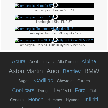
Lamborghini Huracán STJ 4K
Lamborghini Sián FKP 37
Lamborghini Temerario Alleggerita 4K 2
Lamborghini Urus SE Plug-in Hybrid Super SUV 8K 2
Acura
Alpine
Aesthetic cars
Alfa Romeo
Aston Martin
Audi
BMW
Bentley
Cadillac
Bugatti
Chevrolet
Citroen
Ferrari
Cool cars
Ford
Dodge
Fiat
Honda
Infiniti
Genesis
Hummer
Hyundai