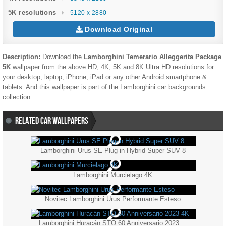
5K resolutions
5120 x 2880
Download Original
Description:
Download the
Lamborghini Temerario Alleggerita Package
5K
wallpaper from the above HD, 4K, 5K and 8K Ultra HD resolutions for
your desktop, laptop, iPhone, iPad or any other Android smartphone &
tablets. And this wallpaper is part of the
Lamborghini
car backgrounds
collection.
RELATED CAR WALLPAPERS
Lamborghini Urus SE Plug-in Hybrid Super SUV 8
Lamborghini Murcielago 4K
Novitec Lamborghini Urus Performante Esteso
Lamborghini Huracán STO 60 Anniversario 2023 4K