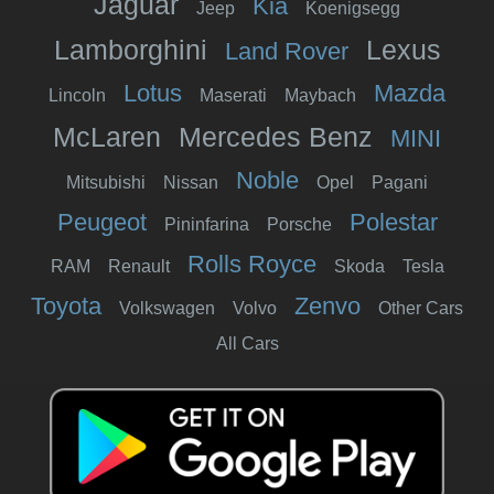
Jaguar
Kia
Jeep
Koenigsegg
Lamborghini
Lexus
Land Rover
Lotus
Mazda
Lincoln
Maserati
Maybach
McLaren
Mercedes Benz
MINI
Noble
Mitsubishi
Nissan
Opel
Pagani
Peugeot
Polestar
Pininfarina
Porsche
Rolls Royce
RAM
Renault
Skoda
Tesla
Toyota
Zenvo
Volkswagen
Volvo
Other Cars
All Cars