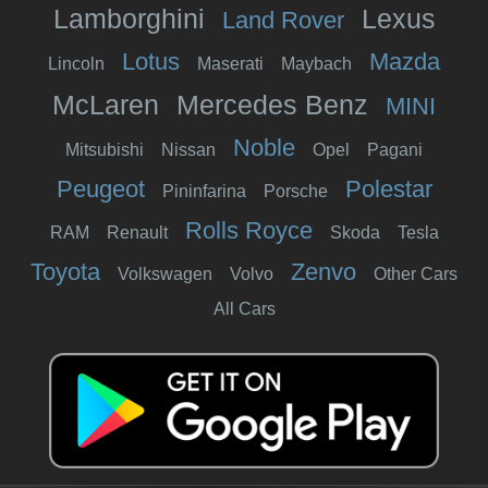
Lamborghini
Lexus
Land Rover
Lotus
Mazda
Lincoln
Maserati
Maybach
McLaren
Mercedes Benz
MINI
Noble
Mitsubishi
Nissan
Opel
Pagani
Peugeot
Polestar
Pininfarina
Porsche
Rolls Royce
RAM
Renault
Skoda
Tesla
Toyota
Zenvo
Volkswagen
Volvo
Other Cars
All Cars