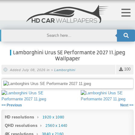
Lamborghini Urus SE Performante 2027 11.jpeg
Wallpaper
100
Added July 08, 2026 in >
Lamborghini
<< Previous
Next >>
HD resolutions
1920 x 1080
QHD resolutions
2560 x 1440
4K resolutions
3840 x 2160