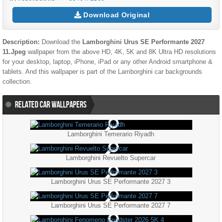
Download Original
Description:
Download the
Lamborghini Urus SE Performante 2027
11.jpeg
wallpaper from the above HD, 4K, 5K and 8K Ultra HD resolutions
for your desktop, laptop, iPhone, iPad or any other Android smartphone &
tablets. And this wallpaper is part of the
Lamborghini
car backgrounds
collection.
RELATED CAR WALLPAPERS
Lamborghini Temerario Riyadh
Lamborghini Revuelto Supercar
Lamborghini Urus SE Performante 2027 3
Lamborghini Urus SE Performante 2027 7