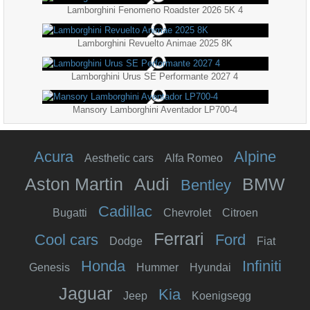
Lamborghini Fenomeno Roadster 2026 5K 4
Lamborghini Revuelto Animae 2025 8K
Lamborghini Urus SE Performante 2027 4
Mansory Lamborghini Aventador LP700-4
Acura
Alpine
Aesthetic cars
Alfa Romeo
Aston Martin
Audi
BMW
Bentley
Cadillac
Bugatti
Chevrolet
Citroen
Ferrari
Cool cars
Ford
Dodge
Fiat
Honda
Infiniti
Genesis
Hummer
Hyundai
Jaguar
Kia
Jeep
Koenigsegg