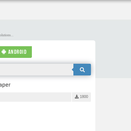
lutions...
ANDROID
aper
1800