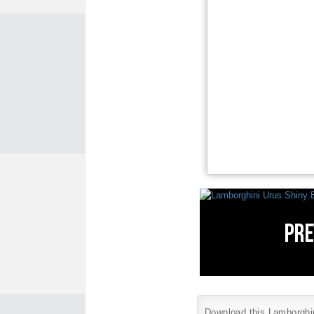
Download this Lamborghini