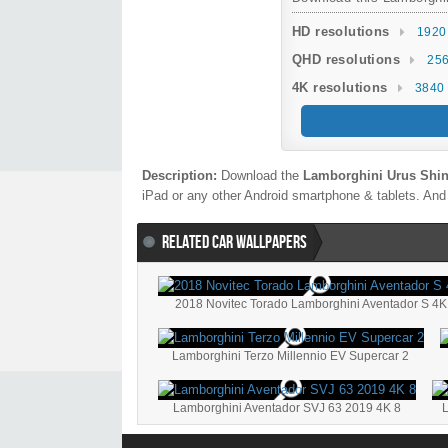
HD resolutions
1920
QHD resolutions
256
4K resolutions
3840 
Description:
Download the
Lamborghini Urus Shin
iPad or any other Android smartphone & tablets. And 
RELATED CAR WALLPAPERS
2018 Novitec Torado Lamborghini Aventador S 4K
Lamborghini Terzo Millennio EV Supercar 2
Lamborghini Aventador SVJ 63 2019 4K 8