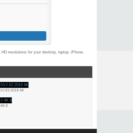
HD resolutions for your desktop, laptop, iPhone,
SVJ 63 2019 4K
 4K 8