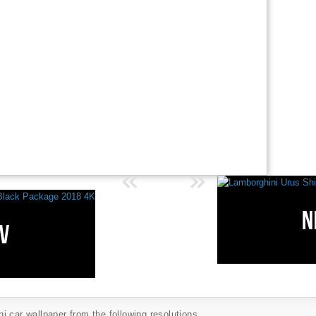
 car wallpaper from the following resolutions...