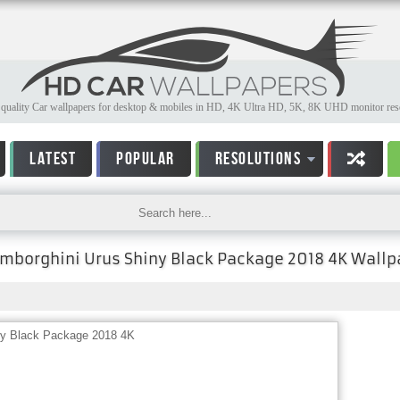
quality Car wallpapers for desktop & mobiles in HD, 4K Ultra HD, 5K, 8K UHD monitor reso
LATEST
POPULAR
RESOLUTIONS
mborghini Urus Shiny Black Package 2018 4K Wallp