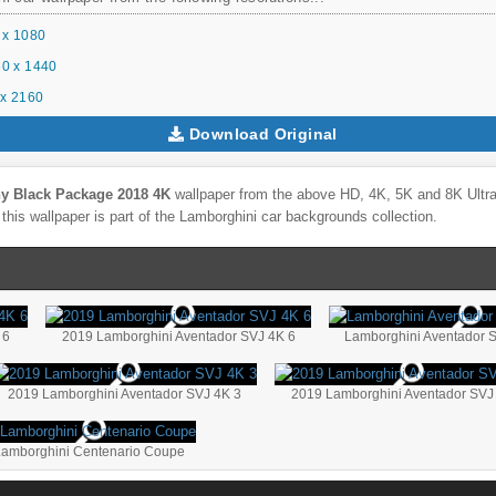
 x 1080
0 x 1440
x 2160
Download Original
y Black Package 2018 4K
wallpaper from the above HD, 4K, 5K and 8K Ultra 
this wallpaper is part of the
Lamborghini
car backgrounds collection.
 6
2019 Lamborghini Aventador SVJ 4K 6
Lamborghini Aventador 
2019 Lamborghini Aventador SVJ 4K 3
2019 Lamborghini Aventador SVJ
Lamborghini Centenario Coupe