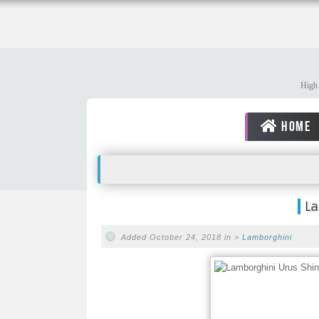
High 
HOME
La
Added October 24, 2018 in >
Lamborghini