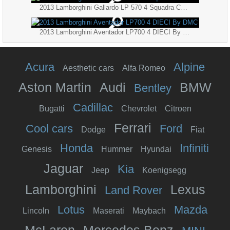
2013 Lamborghini Gallardo LP 570 4 Squadra Corse
2013 Lamborghini Aventador LP700 4 DIECI By DMC
Acura
Alpine
Aesthetic cars
Alfa Romeo
Aston Martin
Audi
BMW
Bentley
Cadillac
Bugatti
Chevrolet
Citroen
Ferrari
Cool cars
Ford
Dodge
Fiat
Honda
Infiniti
Genesis
Hummer
Hyundai
Jaguar
Kia
Jeep
Koenigsegg
Lamborghini
Lexus
Land Rover
Lotus
Mazda
Lincoln
Maserati
Maybach
McLaren
Mercedes Benz