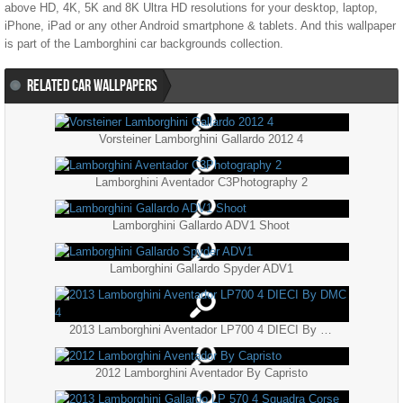
above HD, 4K, 5K and 8K Ultra HD resolutions for your desktop, laptop,
iPhone, iPad or any other Android smartphone & tablets. And this wallpaper
is part of the
Lamborghini
car backgrounds collection.
RELATED CAR WALLPAPERS
Vorsteiner Lamborghini Gallardo 2012 4
Lamborghini Aventador C3Photography 2
Lamborghini Gallardo ADV1 Shoot
Lamborghini Gallardo Spyder ADV1
2013 Lamborghini Aventador LP700 4 DIECI By DMC 4
2012 Lamborghini Aventador By Capristo