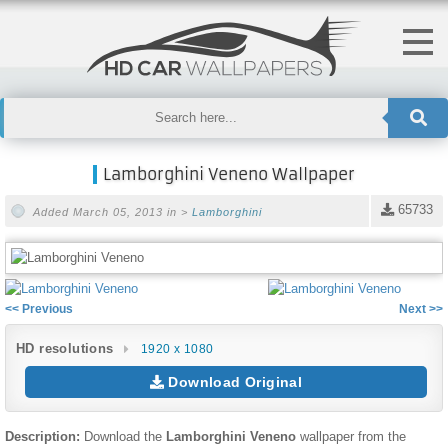
Lamborghini Veneno Wallpaper
65733
Added March 05, 2013 in >
Lamborghini
<< Previous
Next >>
HD resolutions
1920 x 1080
Download Original
Description:
Download the
Lamborghini Veneno
wallpaper from the