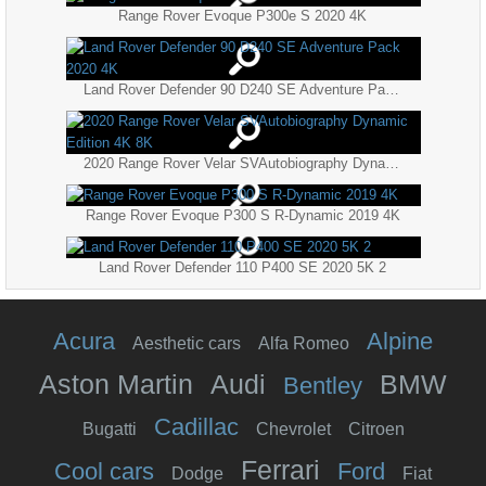
Range Rover Evoque P300e S 2020 4K
Land Rover Defender 90 D240 SE Adventure Pack 2020 4K
2020 Range Rover Velar SVAutobiography Dynamic Edition 4K 8K
Range Rover Evoque P300 S R-Dynamic 2019 4K
Land Rover Defender 110 P400 SE 2020 5K 2
Acura
Alpine
Aesthetic cars
Alfa Romeo
Aston Martin
Audi
BMW
Bentley
Cadillac
Bugatti
Chevrolet
Citroen
Ferrari
Cool cars
Ford
Dodge
Fiat