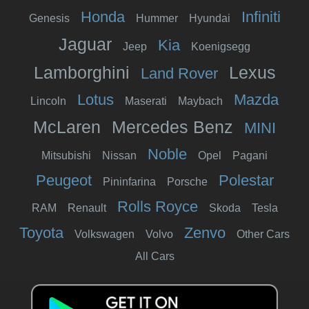
Honda
Infiniti
Genesis
Hummer
Hyundai
Jaguar
Kia
Jeep
Koenigsegg
Lamborghini
Lexus
Land Rover
Lotus
Mazda
Lincoln
Maserati
Maybach
McLaren
Mercedes Benz
MINI
Noble
Mitsubishi
Nissan
Opel
Pagani
Peugeot
Polestar
Pininfarina
Porsche
Rolls Royce
RAM
Renault
Skoda
Tesla
Toyota
Zenvo
Volkswagen
Volvo
Other Cars
All Cars