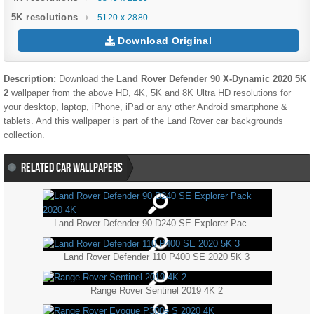
5K resolutions
5120 x 2880
Download Original
Description:
Download the
Land Rover Defender 90 X-Dynamic 2020 5K
2
wallpaper from the above HD, 4K, 5K and 8K Ultra HD resolutions for
your desktop, laptop, iPhone, iPad or any other Android smartphone &
tablets. And this wallpaper is part of the
Land Rover
car backgrounds
collection.
RELATED CAR WALLPAPERS
Land Rover Defender 90 D240 SE Explorer Pack 2020 4K
Land Rover Defender 110 P400 SE 2020 5K 3
Range Rover Sentinel 2019 4K 2