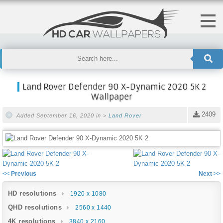
Land Rover Defender 90 X-Dynamic 2020 5K 2
Wallpaper
2409
Added September 16, 2020 in >
Land Rover
<< Previous
Next >>
HD resolutions
1920 x 1080
QHD resolutions
2560 x 1440
4K resolutions
3840 x 2160