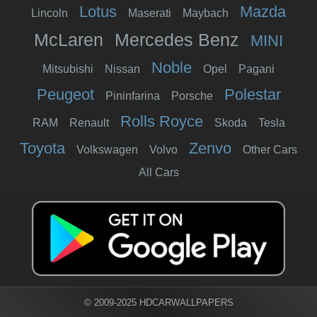
Lotus
Mazda
Lincoln
Maserati
Maybach
McLaren
Mercedes Benz
MINI
Noble
Mitsubishi
Nissan
Opel
Pagani
Peugeot
Polestar
Pininfarina
Porsche
Rolls Royce
RAM
Renault
Skoda
Tesla
Toyota
Zenvo
Volkswagen
Volvo
Other Cars
All Cars
© 2009-2025 HDCARWALLPAPERS