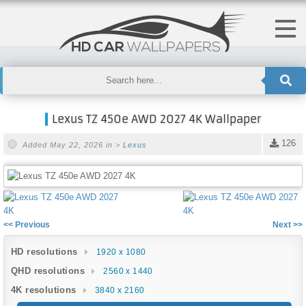
Lexus TZ 450e AWD 2027 4K Wallpaper
126
Added May 22, 2026 in >
Lexus
<< Previous
Next >>
HD resolutions
1920 x 1080
QHD resolutions
2560 x 1440
4K resolutions
3840 x 2160