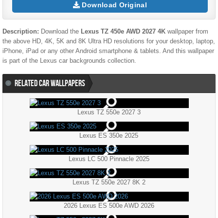
Download Original
Description:
Download the
Lexus TZ 450e AWD 2027 4K
wallpaper from
the above HD, 4K, 5K and 8K Ultra HD resolutions for your desktop, laptop,
iPhone, iPad or any other Android smartphone & tablets. And this wallpaper
is part of the
Lexus
car backgrounds collection.
RELATED CAR WALLPAPERS
Lexus TZ 550e 2027 3
Lexus ES 350e 2025
Lexus LC 500 Pinnacle 2025
Lexus TZ 550e 2027 8K 2
2026 Lexus ES 500e AWD 2026