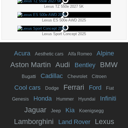
Lexus TZ 550e 2027 5K
Lexus ES 500e AWD 2025
Lexus Sport Concept 2025
Acura
Alpine
Aesthetic cars
Alfa Romeo
Aston Martin
Audi
BMW
Bentley
Cadillac
Bugatti
Chevrolet
Citroen
Ferrari
Cool cars
Ford
Dodge
Fiat
Honda
Infiniti
Genesis
Hummer
Hyundai
Jaguar
Kia
Jeep
Koenigsegg
Lamborghini
Lexus
Land Rover