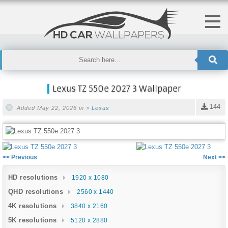
Lexus TZ 550e 2027 3 Wallpaper
144
Added May 22, 2026 in >
Lexus
<< Previous
Next >>
HD resolutions
1920 x 1080
QHD resolutions
2560 x 1440
4K resolutions
3840 x 2160
5K resolutions
5120 x 2880