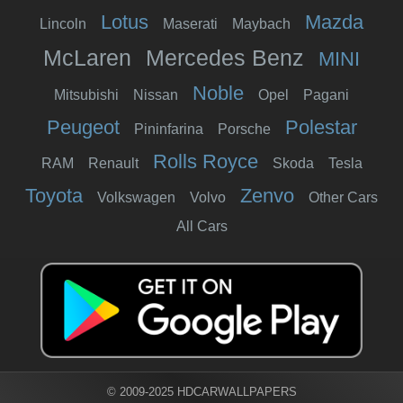
Lotus
Mazda
Lincoln
Maserati
Maybach
McLaren
Mercedes Benz
MINI
Noble
Mitsubishi
Nissan
Opel
Pagani
Peugeot
Polestar
Pininfarina
Porsche
Rolls Royce
RAM
Renault
Skoda
Tesla
Toyota
Zenvo
Volkswagen
Volvo
Other Cars
All Cars
© 2009-2025 HDCARWALLPAPERS