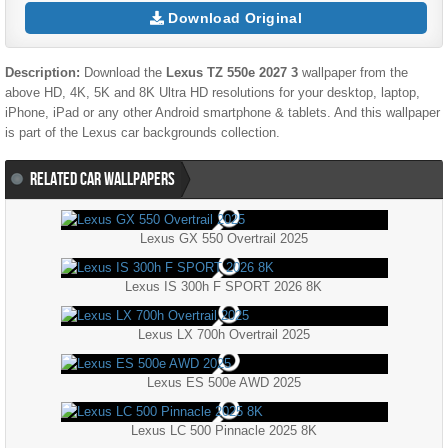
Download Original
Description:
Download the
Lexus TZ 550e 2027 3
wallpaper from the
above HD, 4K, 5K and 8K Ultra HD resolutions for your desktop, laptop,
iPhone, iPad or any other Android smartphone & tablets. And this wallpaper
is part of the
Lexus
car backgrounds collection.
RELATED CAR WALLPAPERS
Lexus GX 550 Overtrail 2025
Lexus IS 300h F SPORT 2026 8K
Lexus LX 700h Overtrail 2025
Lexus ES 500e AWD 2025
Lexus LC 500 Pinnacle 2025 8K