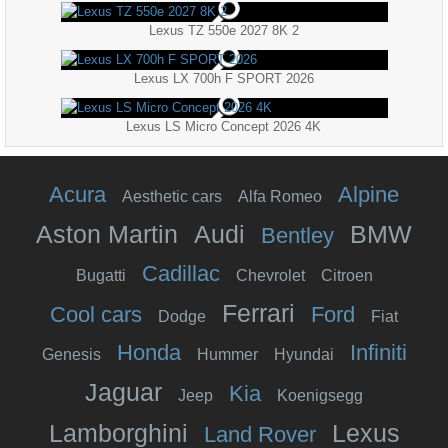
Lexus TZ 550e 2027 8K 2
Lexus LX 700h F SPORT 2026
Lexus LS Micro Concept 2026 4K
Acura
Alpine
Aesthetic cars
Alfa Romeo
Aston Martin
Audi
BMW
Bentley
Cadillac
Bugatti
Chevrolet
Citroen
Ferrari
Cool cars
Ford
Dodge
Fiat
Honda
Infiniti
Genesis
Hummer
Hyundai
Jaguar
Kia
Jeep
Koenigsegg
Lamborghini
Lexus
Land Rover