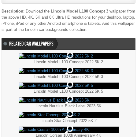
Description:
Download the
Lincoln Model L100 Concept 3
wallpaper from
the above HD, 4K, 5K and 8K Ultra HD resolutions for your desktop, laptop,
iPhone, iPad or any other Android smartphone & tablets. And this wallpaper
is part of the
Lincoln
car backgrounds collection.
RELATED CAR WALLPAPERS
Lincoln Model L100 Concept 2022 5K 2
Lincoln Model L100 Concept 2022 5K 3
Lincoln Model L100 Concept 2022 5K 5
Lincoln Nautilus Black Label 2023 5K
Lincoln Star Concept 2022 5K 2
Lincoln Corsair 100th Anniversary 4K