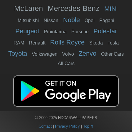
McLaren
Mercedes Benz
MINI
Noble
Mitsubishi
Nissan
Opel
Pagani
Peugeot
Polestar
Pininfarina
Porsche
Rolls Royce
RAM
Renault
Skoda
Tesla
Toyota
Zenvo
Volkswagen
Volvo
Other Cars
All Cars
© 2009-2025 HDCARWALLPAPERS
Contact
|
Privacy Policy
|
Top ⇧