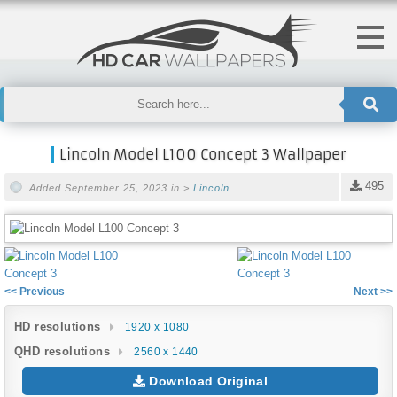
Lincoln Model L100 Concept 3 Wallpaper
495
Added September 25, 2023 in >
Lincoln
<< Previous
Next >>
HD resolutions
1920 x 1080
QHD resolutions
2560 x 1440
Download Original