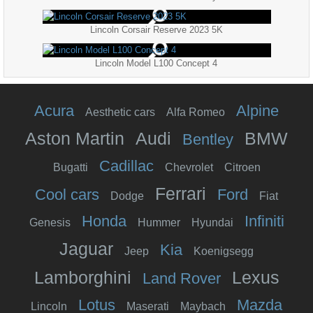
Lincoln Corsair Reserve 2023 5K
Lincoln Model L100 Concept 4
Acura
Alpine
Aesthetic cars
Alfa Romeo
Aston Martin
Audi
BMW
Bentley
Cadillac
Bugatti
Chevrolet
Citroen
Ferrari
Cool cars
Ford
Dodge
Fiat
Honda
Infiniti
Genesis
Hummer
Hyundai
Jaguar
Kia
Jeep
Koenigsegg
Lamborghini
Lexus
Land Rover
Lotus
Mazda
Lincoln
Maserati
Maybach