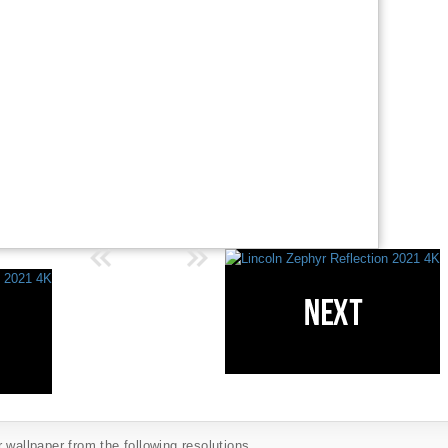
 wallpaper from the following resolutions...