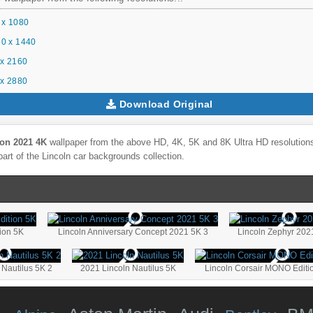
 x 1080
0 x 1440
x 2160
x 2880
Download Original
ion 2021 4K
wallpaper from the above HD, 4K, 5K and 8K Ultra HD resolutions 
part of the
Lincoln
car backgrounds collection.
tion 5K
Lincoln Anniversary Concept 2021 5K 3
Lincoln Zephyr 202
 Nautilus 5K 2
2021 Lincoln Nautilus 5K
Lincoln Corsair MONO Editi