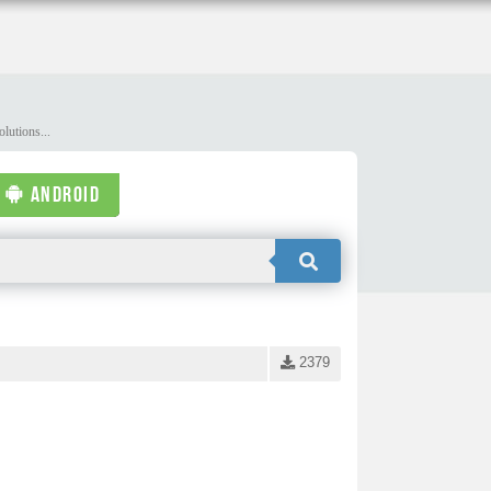
lutions...
ANDROID
2379