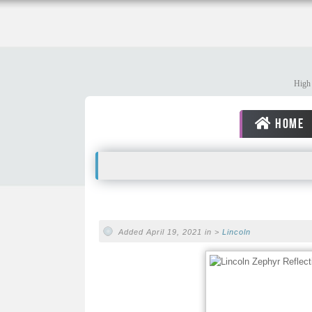
High 
HOME
Added April 19, 2021 in >
Lincoln