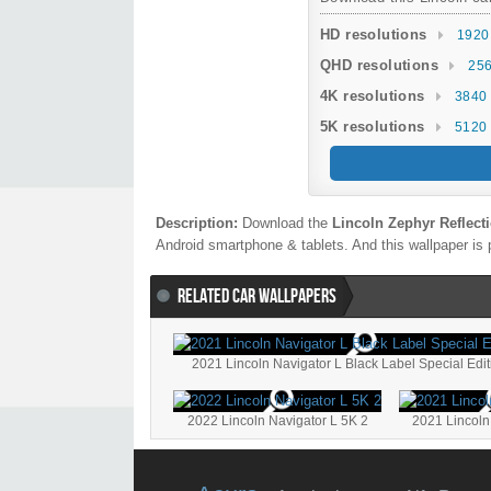
HD resolutions
1920
QHD resolutions
256
4K resolutions
3840 
5K resolutions
5120 
Description:
Download the
Lincoln Zephyr Reflect
Android smartphone & tablets. And this wallpaper is 
RELATED CAR WALLPAPERS
2021 Lincoln Navigator L Black Label Special Edi
2022 Lincoln Navigator L 5K 2
2021 Lincoln