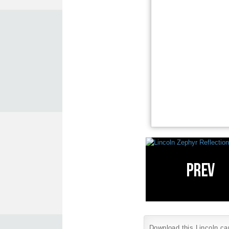
Download this Lincoln car