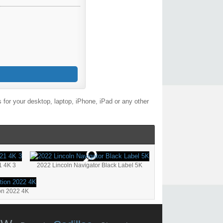
for your desktop, laptop, iPhone, iPad or any other
1 4K 3
2022 Lincoln Navigator Black Label 5K
on 2022 4K