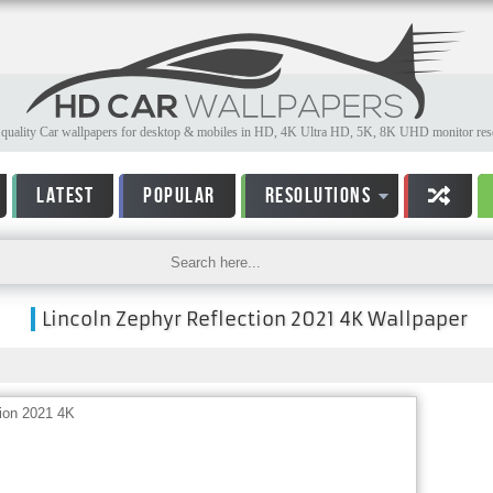
quality Car wallpapers for desktop & mobiles in HD, 4K Ultra HD, 5K, 8K UHD monitor reso
LATEST
POPULAR
RESOLUTIONS
Lincoln Zephyr Reflection 2021 4K Wallpaper