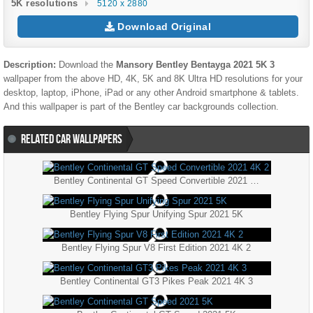
5K resolutions
5120 x 2880
Download Original
Description:
Download the
Mansory Bentley Bentayga 2021 5K 3
wallpaper from the above HD, 4K, 5K and 8K Ultra HD resolutions for your
desktop, laptop, iPhone, iPad or any other Android smartphone & tablets.
And this wallpaper is part of the
Bentley
car backgrounds collection.
RELATED CAR WALLPAPERS
Bentley Continental GT Speed Convertible 2021 4K 2
Bentley Flying Spur Unifying Spur 2021 5K
Bentley Flying Spur V8 First Edition 2021 4K 2
Bentley Continental GT3 Pikes Peak 2021 4K 3