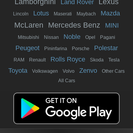
Lamborghini
Lexus
Land Rover
Lotus
Mazda
Lincoln
Maserati
Maybach
McLaren
Mercedes Benz
MINI
Noble
Mitsubishi
Nissan
Opel
Pagani
Peugeot
Polestar
Pininfarina
Porsche
Rolls Royce
RAM
Renault
Skoda
Tesla
Toyota
Zenvo
Volkswagen
Volvo
Other Cars
All Cars