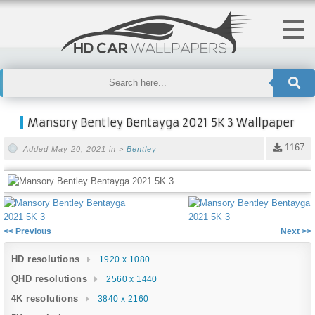
Mansory Bentley Bentayga 2021 5K 3 Wallpaper
1167
Added May 20, 2021 in >
Bentley
<< Previous
Next >>
HD resolutions
1920 x 1080
QHD resolutions
2560 x 1440
4K resolutions
3840 x 2160