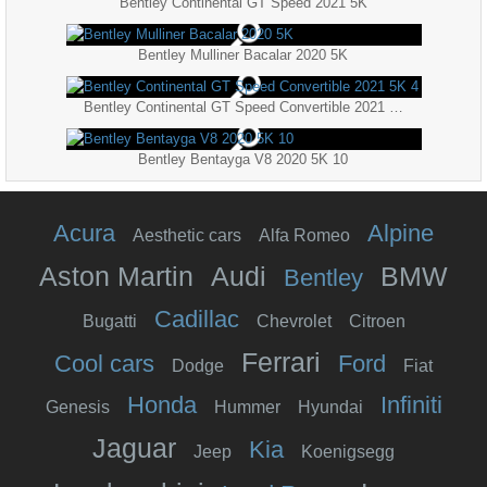
Bentley Continental GT Speed 2021 5K
Bentley Mulliner Bacalar 2020 5K
Bentley Continental GT Speed Convertible 2021 5K 4
Bentley Bentayga V8 2020 5K 10
Acura
Alpine
Aesthetic cars
Alfa Romeo
Aston Martin
Audi
BMW
Bentley
Cadillac
Bugatti
Chevrolet
Citroen
Ferrari
Cool cars
Ford
Dodge
Fiat
Honda
Infiniti
Genesis
Hummer
Hyundai
Jaguar
Kia
Jeep
Koenigsegg