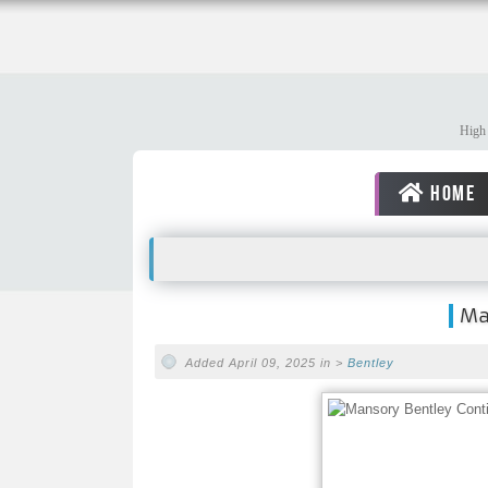
High 
HOME
Ma
Added April 09, 2025 in >
Bentley