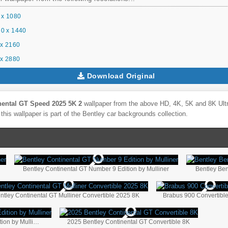
 x 1080
0 x 1440
x 2160
x 2880
Download Original
nental GT Speed 2025 5K 2
wallpaper from the above HD, 4K, 5K and 8K Ultra
this wallpaper is part of the
Bentley
car backgrounds collection.
Bentley Continental GT Number 9 Edition by Mulliner
Bentley Ben
ntley Continental GT Mulliner Convertible 2025 8K
Brabus 900 Convertibl
Bentley Continental GT Convertible Number 1 Edition by Mulliner
2025 Bentley Continental GT Convertible 8K