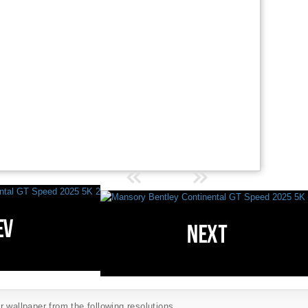
 wallpaper from the following resolutions...