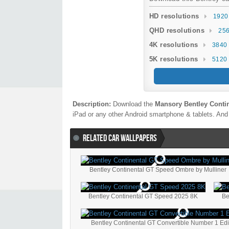
HD resolutions
1920
QHD resolutions
256
4K resolutions
3840 
5K resolutions
5120 
Description:
Download the
Mansory Bentley Conti
iPad or any other Android smartphone & tablets. And 
RELATED CAR WALLPAPERS
Bentley Continental GT Speed Ombre by Mulliner
Bentley Continental GT Speed 2025 8K
Be