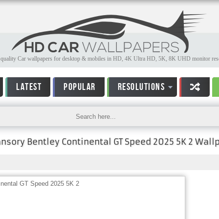
quality Car wallpapers for desktop & mobiles in HD, 4K Ultra HD, 5K, 8K UHD monitor reso
LATEST
POPULAR
RESOLUTIONS
nsory Bentley Continental GT Speed 2025 5K 2 Wall