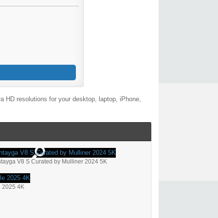
 HD resolutions for your desktop, laptop, iPhone,
tayga V8 S Curated by Mulliner 2024 5K
e 2025 4K