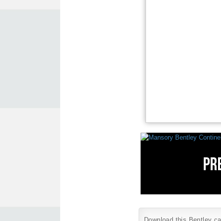
Download this Bentley car