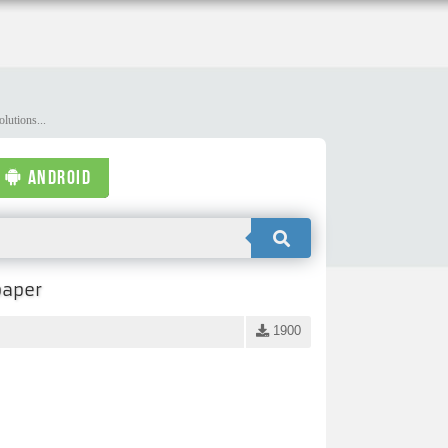
lutions...
ANDROID
paper
1900