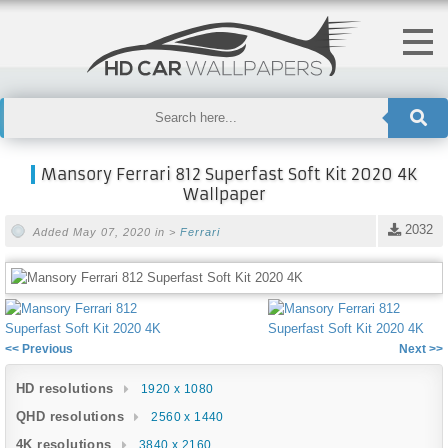
Mansory Ferrari 812 Superfast Soft Kit 2020 4K
Wallpaper
2032
Added May 07, 2020 in >
Ferrari
<< Previous
Next >>
HD resolutions
1920 x 1080
QHD resolutions
2560 x 1440
4K resolutions
3840 x 2160