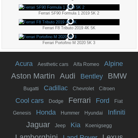
Ferrari SF90 Formula 1 2019 5K 2
Ferrari F8 Tributo 2019 4K 5K
Ferrari Portofino M 2020 5K 3
Acura
Alpine
Aesthetic cars
Alfa Romeo
Aston Martin
Audi
BMW
Bentley
Cadillac
Bugatti
Chevrolet
Citroen
Ferrari
Cool cars
Ford
Dodge
Fiat
Honda
Infiniti
Genesis
Hummer
Hyundai
Jaguar
Kia
Jeep
Koenigsegg
Lamborghini
Lexus
Land Rover