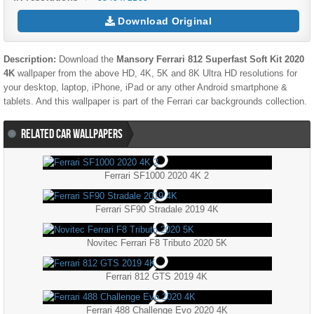
Download Original
Description:
Download the
Mansory Ferrari 812 Superfast Soft Kit 2020
4K
wallpaper from the above HD, 4K, 5K and 8K Ultra HD resolutions for
your desktop, laptop, iPhone, iPad or any other Android smartphone &
tablets. And this wallpaper is part of the
Ferrari
car backgrounds collection.
RELATED CAR WALLPAPERS
Ferrari SF1000 2020 4K 2
Ferrari SF90 Stradale 2019 4K
Novitec Ferrari F8 Tributo 2020 5K
Ferrari 812 GTS 2019 4K
Ferrari 488 Challenge Evo 2020 4K