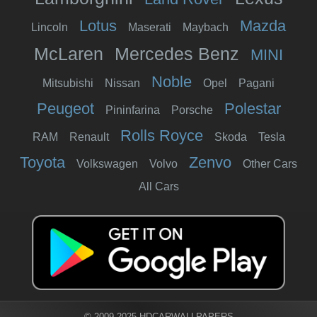
Lotus
Mazda
Lincoln
Maserati
Maybach
McLaren
Mercedes Benz
MINI
Noble
Mitsubishi
Nissan
Opel
Pagani
Peugeot
Polestar
Pininfarina
Porsche
Rolls Royce
RAM
Renault
Skoda
Tesla
Toyota
Zenvo
Volkswagen
Volvo
Other Cars
All Cars
© 2009-2025 HDCARWALLPAPERS