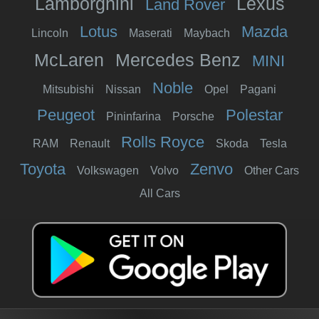
Lamborghini
Lexus
Land Rover
Lotus
Mazda
Lincoln
Maserati
Maybach
McLaren
Mercedes Benz
MINI
Noble
Mitsubishi
Nissan
Opel
Pagani
Peugeot
Polestar
Pininfarina
Porsche
Rolls Royce
RAM
Renault
Skoda
Tesla
Toyota
Zenvo
Volkswagen
Volvo
Other Cars
All Cars