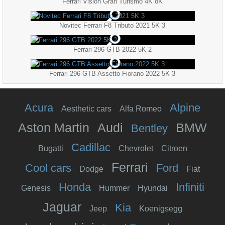
Ferrari Vision Gran Turismo 4K 8K
Novitec Ferrari F8 Tributo 2021 5K 3
Ferrari 296 GTB 2022 5K 2
Ferrari 296 GTB Assetto Fiorano 2022 5K 3
Acura
Alpine
Aesthetic cars
Alfa Romeo
Aston Martin
Audi
BMW
Bentley
Cadillac
Bugatti
Chevrolet
Citroen
Ferrari
Cool cars
Ford
Dodge
Fiat
Honda
Infiniti
Genesis
Hummer
Hyundai
Jaguar
Kia
Jeep
Koenigsegg