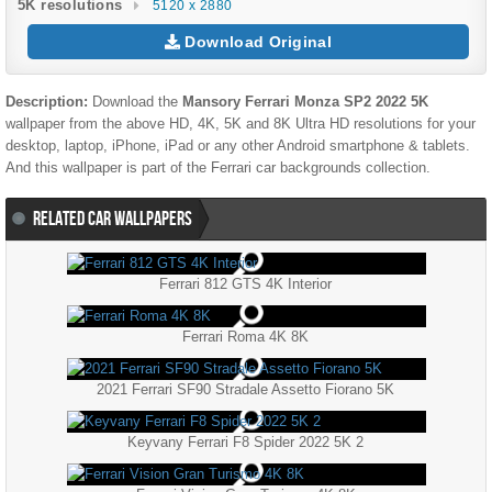
5K resolutions
5120 x 2880
Download Original
Description:
Download the
Mansory Ferrari Monza SP2 2022 5K
wallpaper from the above HD, 4K, 5K and 8K Ultra HD resolutions for your
desktop, laptop, iPhone, iPad or any other Android smartphone & tablets.
And this wallpaper is part of the
Ferrari
car backgrounds collection.
RELATED CAR WALLPAPERS
Ferrari 812 GTS 4K Interior
Ferrari Roma 4K 8K
2021 Ferrari SF90 Stradale Assetto Fiorano 5K
Keyvany Ferrari F8 Spider 2022 5K 2