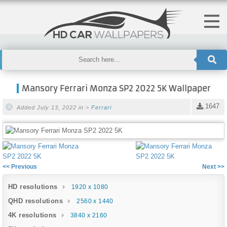
Mansory Ferrari Monza SP2 2022 5K Wallpaper
1647
Added July 13, 2022 in >
Ferrari
<< Previous
Next >>
HD resolutions
1920 x 1080
QHD resolutions
2560 x 1440
4K resolutions
3840 x 2160