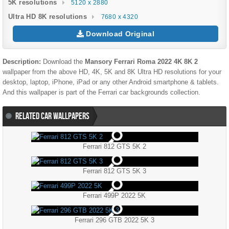
5K resolutions
5120 x 2880
Ultra HD 8K resolutions
7680 x 4320
Download Original
Description:
Download the
Mansory Ferrari Roma 2022 4K 8K 2
wallpaper from the above HD, 4K, 5K and 8K Ultra HD resolutions for your
desktop, laptop, iPhone, iPad or any other Android smartphone & tablets.
And this wallpaper is part of the
Ferrari
car backgrounds collection.
RELATED CAR WALLPAPERS
Ferrari 812 GTS 5K 2
Ferrari 812 GTS 5K 3
Ferrari 499P 2022 5K
Ferrari 296 GTB 2022 5K 3