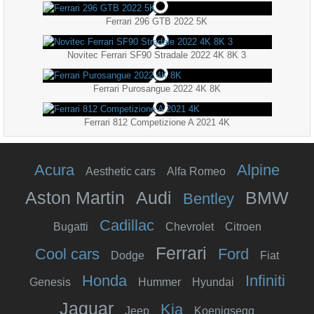
Ferrari 296 GTB 2022 5K
Novitec Ferrari SF90 Stradale 2022 4K 8K 3
Ferrari Purosangue 2022 4K 8K
Ferrari 812 Competizione A 2021 4K
Acura
Alpine
Aesthetic cars
Alfa Romeo
Aston Martin
Audi
BMW
Bentley
Cadillac
Bugatti
Chevrolet
Citroen
Ferrari
Cool cars
Ford
Dodge
Fiat
Honda
Infiniti
Genesis
Hummer
Hyundai
Jaguar
Kia
Jeep
Koenigsegg