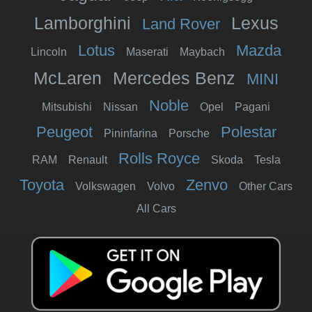
Lamborghini
Lexus
Land Rover
Lotus
Mazda
Lincoln
Maserati
Maybach
McLaren
Mercedes Benz
MINI
Noble
Mitsubishi
Nissan
Opel
Pagani
Peugeot
Polestar
Pininfarina
Porsche
Rolls Royce
RAM
Renault
Skoda
Tesla
Toyota
Zenvo
Volkswagen
Volvo
Other Cars
All Cars