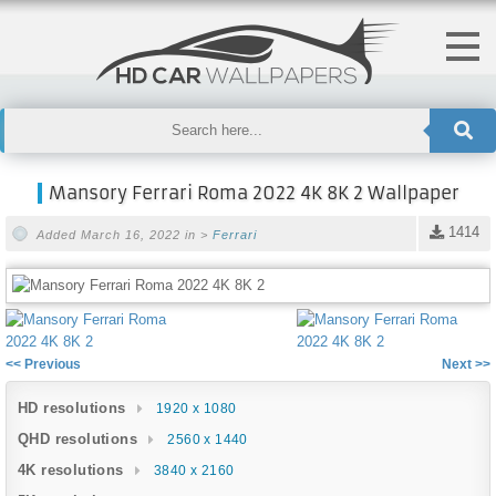
Mansory Ferrari Roma 2022 4K 8K 2 Wallpaper
1414
Added March 16, 2022 in >
Ferrari
<< Previous
Next >>
HD resolutions
1920 x 1080
QHD resolutions
2560 x 1440
4K resolutions
3840 x 2160