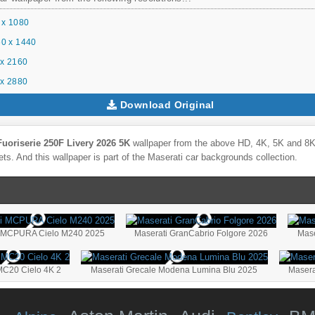
 x 1080
0 x 1440
x 2160
x 2880
Download Original
Fuoriserie 250F Livery 2026 5K
wallpaper from the above HD, 4K, 5K and 8K U
ts. And this wallpaper is part of the
Maserati
car backgrounds collection.
i MCPURA Cielo M240 2025
Maserati GranCabrio Folgore 2026
Mas
MC20 Cielo 4K 2
Maserati Grecale Modena Lumina Blu 2025
Masera