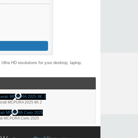
ltra HD resolutions for your desktop, laptop,
erati MCPURA 2025 8K 2
ti MCPURA Cielo 2025