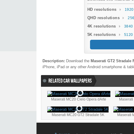
HD resolutions
1920
QHD resolutions
256
4K resolutions
3840 
5K resolutions
5120 
Description:
Download the
Maserati GT2 Stradale 
iPhone, iPad or any other Android smartphone & table
RELATED CAR WALLPAPERS
Maserati MC20 Cielo Opera dArte
Maserat
Maserati MC20 GT2 Stradale 5K
Maserati 