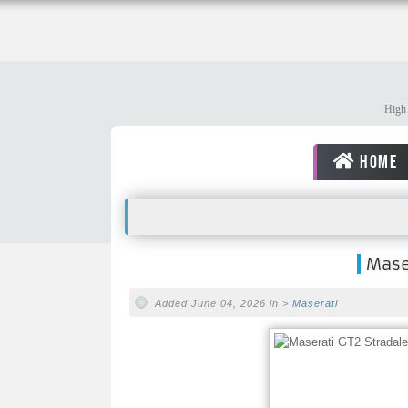
High 
HOME
Maser
Added June 04, 2026 in >
Maserati