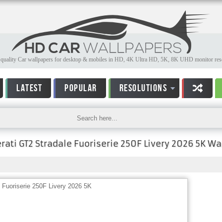
quality Car wallpapers for desktop & mobiles in HD, 4K Ultra HD, 5K, 8K UHD monitor reso
LATEST
POPULAR
RESOLUTIONS
ati GT2 Stradale Fuoriserie 250F Livery 2026 5K Wa