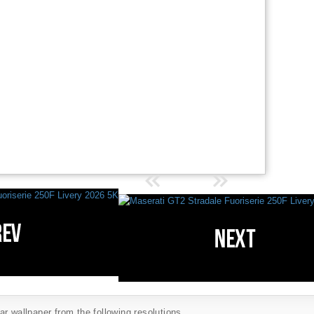
r wallpaper from the following resolutions...