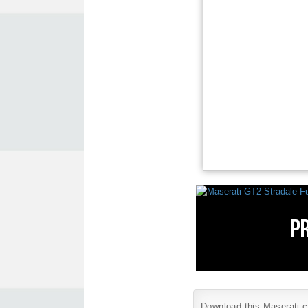
Download this Maserati ca