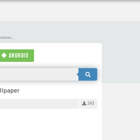
lutions...
ANDROID
llpaper
243