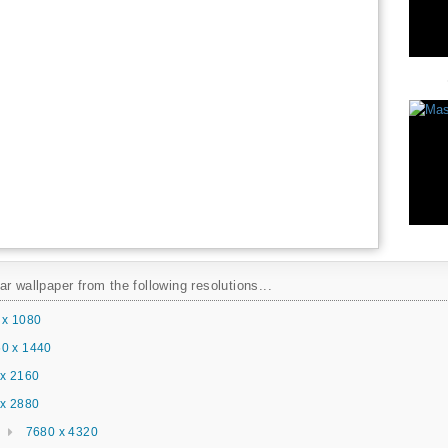
r wallpaper from the following resolutions...
 x 1080
0 x 1440
x 2160
x 2880
7680 x 4320