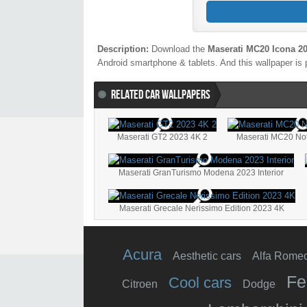
Description:
Download the
Maserati MC20 Icona 2
Android smartphone & tablets. And this wallpaper is 
RELATED CAR WALLPAPERS
Maserati GT2 2023 4K 2
Maserati MC20 No
Maserati GranTurismo Modena 2023 Interior
Maserati Grecale Nerissimo Edition 2023 4K
Acura
Aesthetic cars
Alfa Rome
Fe
Cool cars
Citroen
Dodge