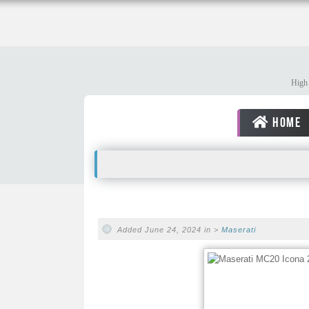
High 
HOME
Added June 24, 2024 in >
Maserati