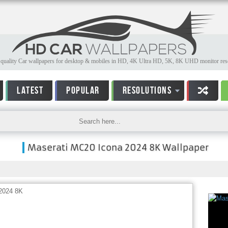
quality Car wallpapers for desktop & mobiles in HD, 4K Ultra HD, 5K, 8K UHD monitor reso
LATEST
POPULAR
RESOLUTIONS
Maserati MC20 Icona 2024 8K Wallpaper