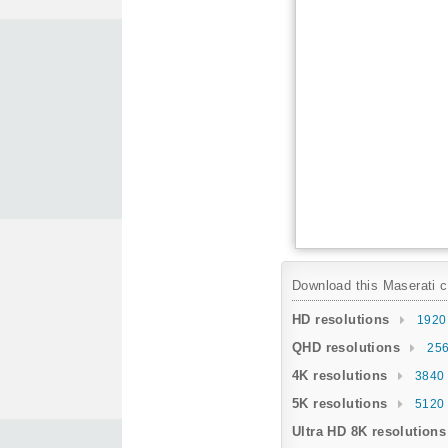
Download this Maserati ca
HD resolutions
1920
QHD resolutions
256
4K resolutions
3840 
5K resolutions
5120 
Ultra HD 8K resolutions