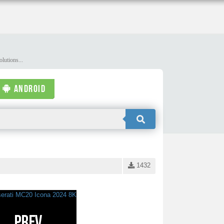
lutions...
ANDROID
1432