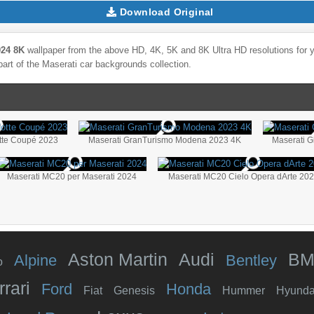
Download Original
024 8K
wallpaper from the above HD, 4K, 5K and 8K Ultra HD resolutions for y
part of the
Maserati
car backgrounds collection.
tte Coupé 2023
Maserati GranTurismo Modena 2023 4K
Maserati G
Maserati MC20 per Maserati 2024
Maserati MC20 Cielo Opera dArte 20
Aston Martin
Audi
B
Alpine
Bentley
o
rrari
Ford
Honda
Fiat
Genesis
Hummer
Hyunda