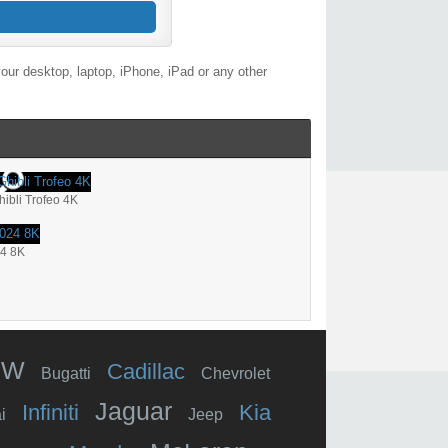
our desktop, laptop, iPhone, iPad or any other
hibli Trofeo 4K
24 8K
MW
Cadillac
Bugatti
Chevrolet
Jaguar
Infiniti
Kia
i
Jeep