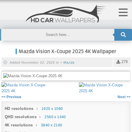
Mazda Vision X-Coupe 2025 4K Wallpaper
279
Added November 02, 2025 in >
Mazda
<< Previous
Next >>
HD resolutions
1920 x 1080
QHD resolutions
2560 x 1440
4K resolutions
3840 x 2160