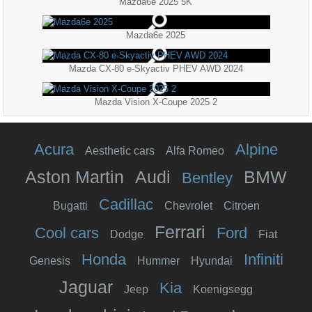
Mazda6e 2025 5K
Mazda6e 2025
Mazda CX-80 e-Skyactiv PHEV AWD 2024
Mazda Vision X-Coupe 2025 2
Acura
Alpine
Aesthetic cars
Alfa Romeo
Aston Martin
Audi
BMW
Bentley
Cadillac
Bugatti
Chevrolet
Citroen
Ferrari
Cool cars
Ford
Dodge
Fiat
Honda
Infiniti
Genesis
Hummer
Hyundai
Jaguar
Kia
Jeep
Koenigsegg