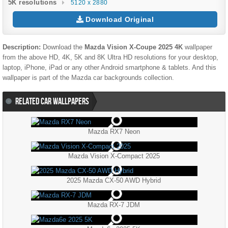
5K resolutions
5120 x 2880
Download Original
Description:
Download the
Mazda Vision X-Coupe 2025 4K
wallpaper
from the above HD, 4K, 5K and 8K Ultra HD resolutions for your desktop,
laptop, iPhone, iPad or any other Android smartphone & tablets. And this
wallpaper is part of the
Mazda
car backgrounds collection.
RELATED CAR WALLPAPERS
Mazda RX7 Neon
Mazda Vision X-Compact 2025
2025 Mazda CX-50 AWD Hybrid
Mazda RX-7 JDM