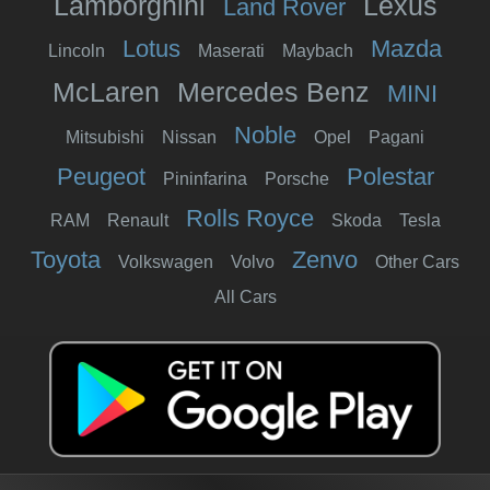
Lamborghini
Lexus
Land Rover
Lotus
Mazda
Lincoln
Maserati
Maybach
McLaren
Mercedes Benz
MINI
Noble
Mitsubishi
Nissan
Opel
Pagani
Peugeot
Polestar
Pininfarina
Porsche
Rolls Royce
RAM
Renault
Skoda
Tesla
Toyota
Zenvo
Volkswagen
Volvo
Other Cars
All Cars