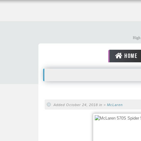
High 
HOME
Added October 24, 2018 in >
McLaren