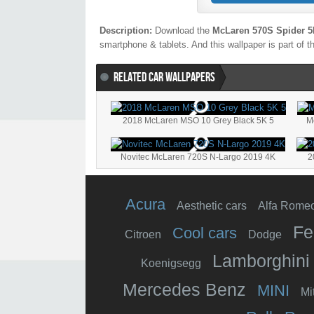
Description:
Download the
McLaren 570S Spider 
smartphone & tablets. And this wallpaper is part of 
RELATED CAR WALLPAPERS
2018 McLaren MSO 10 Grey Black 5K 5
M
Novitec McLaren 720S N-Largo 2019 4K
2
Acura
Aesthetic cars
Alfa Rome
Fe
Cool cars
Citroen
Dodge
Lamborghini
Koenigsegg
Mercedes Benz
MINI
Mi