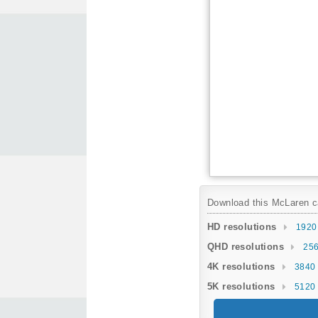
Download this McLaren car
HD resolutions
1920
QHD resolutions
256
4K resolutions
3840 
5K resolutions
5120 