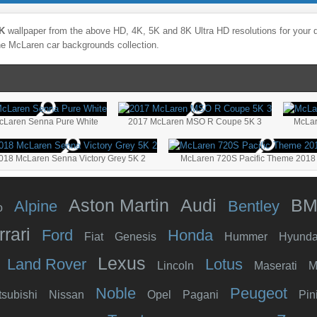
5K
wallpaper from the above HD, 4K, 5K and 8K Ultra HD resolutions for your d
the
McLaren
car backgrounds collection.
cLaren Senna Pure White
2017 McLaren MSO R Coupe 5K 3
McLar
018 McLaren Senna Victory Grey 5K 2
McLaren 720S Pacific Theme 2018
Aston Martin
Audi
B
Alpine
Bentley
o
rrari
Ford
Honda
Fiat
Genesis
Hummer
Hyunda
Lexus
Land Rover
Lotus
Lincoln
Maserati
M
Noble
Peugeot
tsubishi
Nissan
Opel
Pagani
Pin