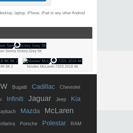
esktop, laptop, iPhone, iPad or any other Android
en Senna Victory Grey 5K
 4K 8K 2
Novitec McLaren 720S 2018 4K
MW
Cadillac
Bugatti
Chevrolet
Jaguar
Infiniti
Kia
i
Jeep
McLaren
Mazda
aybach
Polestar
infarina
Porsche
RAM