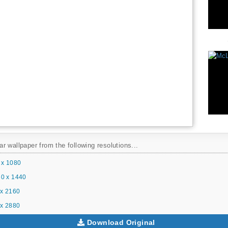
 wallpaper from the following resolutions...
 x 1080
0 x 1440
x 2160
x 2880
Download Original