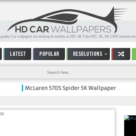
quality Car wallpapers for desktop & mobiles in HD, 4K Ultra HD, 5K, 8K UHD monitor reso
LATEST
POPULAR
RESOLUTIONS
McLaren 570S Spider 5K Wallpaper