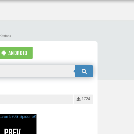
lutions...
ANDROID
1724