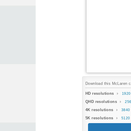
Download this McLaren car
HD resolutions
1920
QHD resolutions
256
4K resolutions
3840 
5K resolutions
5120 