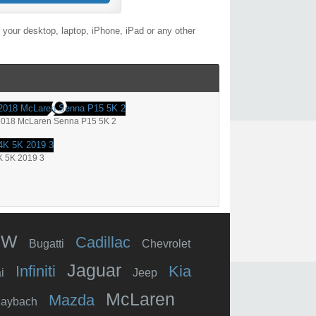
your desktop, laptop, iPhone, iPad or any other
2018 McLaren Senna P15 5K 2
K 5K 2019 3
MW
Cadillac
Bugatti
Chevrolet
Jaguar
Infiniti
Kia
i
Jeep
McLaren
Mazda
aybach