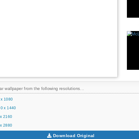
 wallpaper from the following resolutions...
 x 1080
0 x 1440
x 2160
x 2880
Download Original