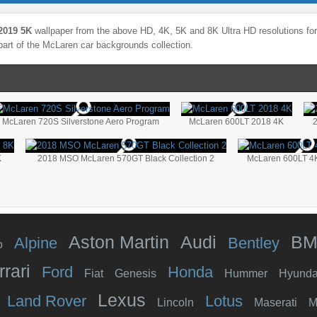
2019 5K
wallpaper from the above HD, 4K, 5K and 8K Ultra HD resolutions for 
part of the
McLaren
car backgrounds collection.
McLaren 720S Silverstone Aero Program
McLaren 600LT 2018 4K
K
2018 MSO McLaren 570GT Black Collection 2
McLaren 600LT 4
Aston Martin
Audi
B
Alpine
Bentley
o
rrari
Ford
Honda
Fiat
Genesis
Hummer
Hyunda
Lexus
Land Rover
Lotus
Lincoln
Maserati
M