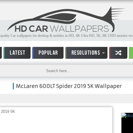
quality Car wallpapers for desktop & mobiles in HD, 4K Ultra HD, 5K, 8K UHD monitor reso
LATEST
POPULAR
RESOLUTIONS
McLaren 600LT Spider 2019 5K Wallpaper