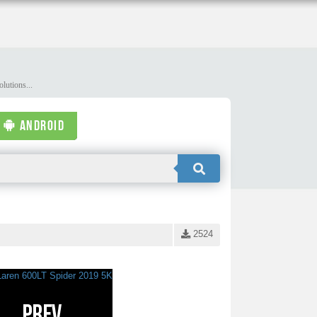
lutions...
ANDROID
2524