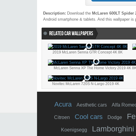
Description:
Download the
McLaren 600LT Spider 
Android smartphone & tablets. And this wallpaper is 
RELATED CAR WALLPAPERS
2019 McLaren Senna GTR Concept 4K 8K
McLaren Senna XP The Home Victory 2019 4K 8
Novitec McLaren 720S N-Largo 2019 4K
Acura
Aesthetic cars
Alfa Rome
Fe
Cool cars
Citroen
Dodge
Lamborghini
Koenigsegg