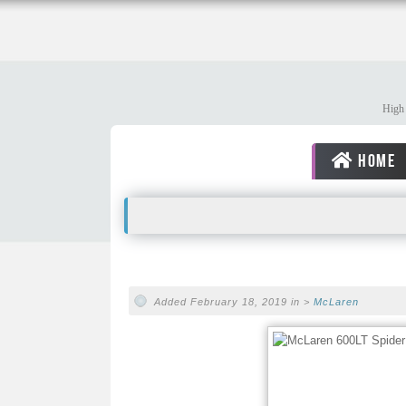
High 
HOME
Added February 18, 2019 in >
McLaren