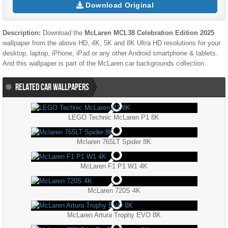
Download Original
Description:
Download the
McLaren MCL38 Celebration Edition 2025
wallpaper from the above HD, 4K, 5K and 8K Ultra HD resolutions for your
desktop, laptop, iPhone, iPad or any other Android smartphone & tablets.
And this wallpaper is part of the
McLaren
car backgrounds collection.
RELATED CAR WALLPAPERS
LEGO Technic McLaren P1 8K
Mclaren 765LT Spider 8K
McLaren F1 P1 W1 4K
McLaren 720S 4K
McLaren Artura Trophy EVO 8K