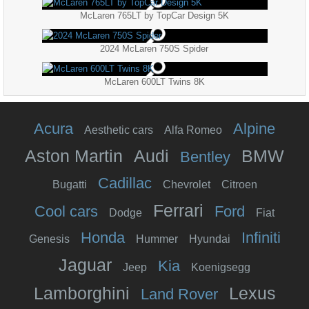
McLaren 765LT by TopCar Design 5K
2024 McLaren 750S Spider
McLaren 600LT Twins 8K
Acura
Alpine
Aesthetic cars
Alfa Romeo
Aston Martin
Audi
BMW
Bentley
Cadillac
Bugatti
Chevrolet
Citroen
Ferrari
Cool cars
Ford
Dodge
Fiat
Honda
Infiniti
Genesis
Hummer
Hyundai
Jaguar
Kia
Jeep
Koenigsegg
Lamborghini
Lexus
Land Rover