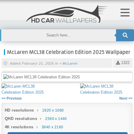
McLaren MCL38 Celebration Edition 2025 Wallpaper
1322
Added February 21, 2025 in >
McLaren
<< Previous
Next >>
HD resolutions
1920 x 1080
QHD resolutions
2560 x 1440
4K resolutions
3840 x 2160