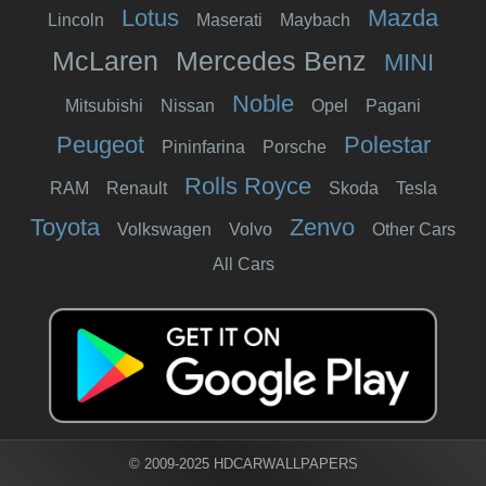
Lotus
Mazda
Lincoln
Maserati
Maybach
McLaren
Mercedes Benz
MINI
Noble
Mitsubishi
Nissan
Opel
Pagani
Peugeot
Polestar
Pininfarina
Porsche
Rolls Royce
RAM
Renault
Skoda
Tesla
Toyota
Zenvo
Volkswagen
Volvo
Other Cars
All Cars
© 2009-2025 HDCARWALLPAPERS