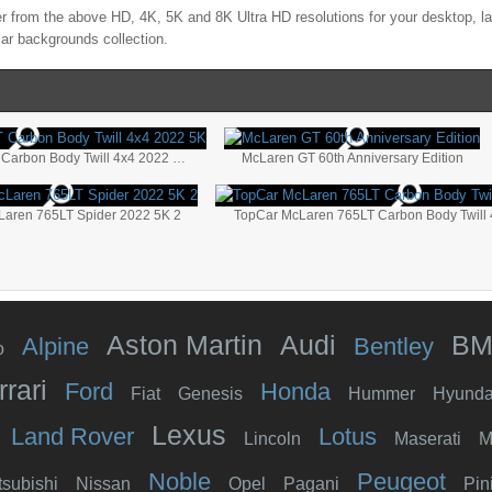
r from the above HD, 4K, 5K and 8K Ultra HD resolutions for your desktop, l
ar backgrounds collection.
TopCar McLaren 765LT Carbon Body Twill 4x4 2022 5K
McLaren GT 60th Anniversary Edition
Laren 765LT Spider 2022 5K 2
Aston Martin
Audi
B
Alpine
Bentley
o
rrari
Ford
Honda
Fiat
Genesis
Hummer
Hyunda
Lexus
Land Rover
Lotus
Lincoln
Maserati
M
Noble
Peugeot
tsubishi
Nissan
Opel
Pagani
Pin