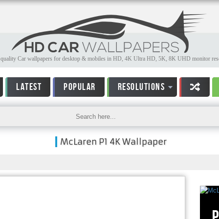
quality Car wallpapers for desktop & mobiles in HD, 4K Ultra HD, 5K, 8K UHD monitor reso
LATEST
POPULAR
RESOLUTIONS
McLaren P1 4K Wallpaper