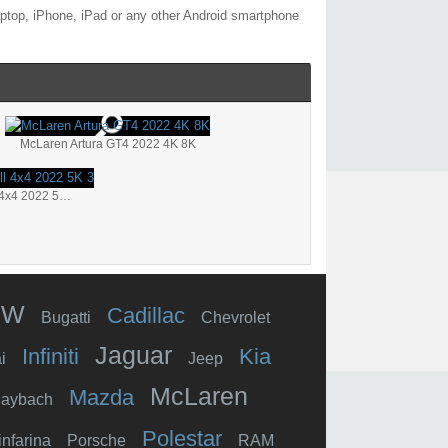
aptop, iPhone, iPad or any other Android smartphone
McLaren Artura GT4 2022 4K 8K
TopCar McLaren 765LT Carbon Body Twill 4x4 2022 5K 3
MW
Cadillac
Bugatti
Chevrolet
Jaguar
Infiniti
Kia
i
Jeep
McLaren
Mazda
aybach
Polestar
infarina
Porsche
RAM