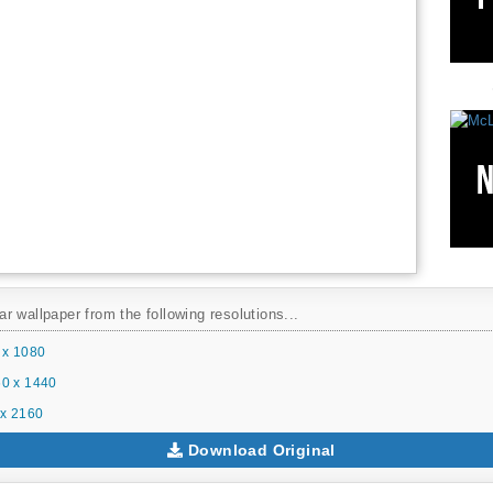
 wallpaper from the following resolutions...
 x 1080
0 x 1440
x 2160
Download Original