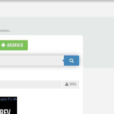
lutions...
ANDROID
5061