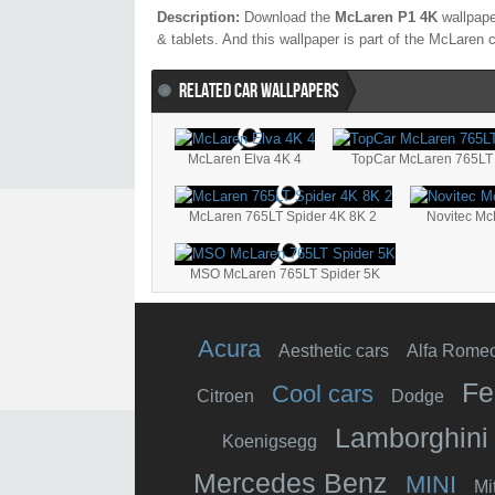
Description:
Download the
McLaren P1 4K
wallpape
& tablets. And this wallpaper is part of the
McLaren
c
RELATED CAR WALLPAPERS
McLaren Elva 4K 4
McLaren 765LT Spider 4K 8K 2
Novitec Mc
MSO McLaren 765LT Spider 5K
Acura
Aesthetic cars
Alfa Rome
Fe
Cool cars
Citroen
Dodge
Lamborghini
Koenigsegg
Mercedes Benz
MINI
Mi