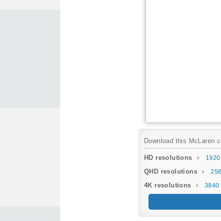
Download this McLaren car
HD resolutions
1920
QHD resolutions
256
4K resolutions
3840 