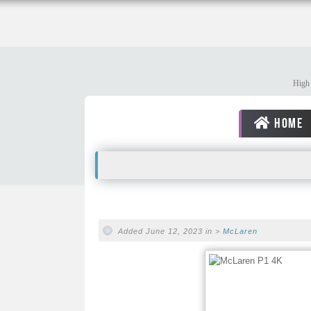
High 
HOME
Added June 12, 2023 in >
McLaren