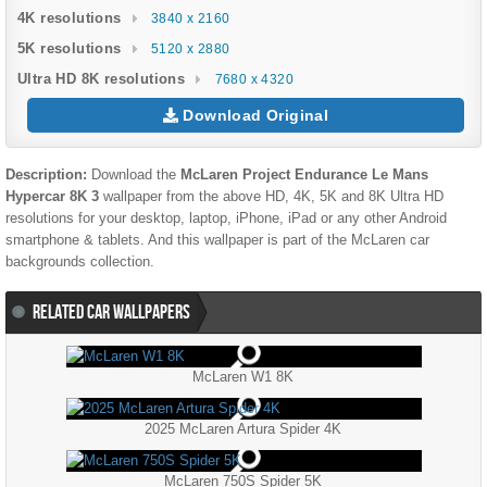
4K resolutions
3840 x 2160
5K resolutions
5120 x 2880
Ultra HD 8K resolutions
7680 x 4320
Download Original
Description:
Download the
McLaren Project Endurance Le Mans
Hypercar 8K 3
wallpaper from the above HD, 4K, 5K and 8K Ultra HD
resolutions for your desktop, laptop, iPhone, iPad or any other Android
smartphone & tablets. And this wallpaper is part of the
McLaren
car
backgrounds collection.
RELATED CAR WALLPAPERS
McLaren W1 8K
2025 McLaren Artura Spider 4K
McLaren 750S Spider 5K