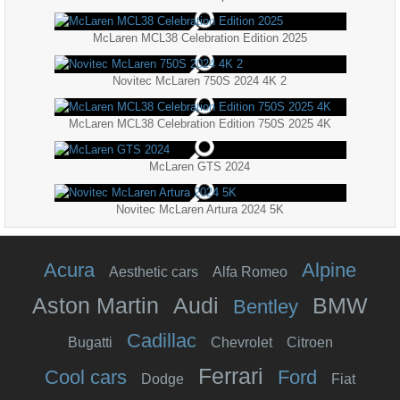
McLaren MCL38 Celebration Edition 2025
Novitec McLaren 750S 2024 4K 2
McLaren MCL38 Celebration Edition 750S 2025 4K
McLaren GTS 2024
Novitec McLaren Artura 2024 5K
Acura
Alpine
Aesthetic cars
Alfa Romeo
Aston Martin
Audi
BMW
Bentley
Cadillac
Bugatti
Chevrolet
Citroen
Ferrari
Cool cars
Ford
Dodge
Fiat