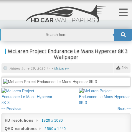
McLaren Project Endurance Le Mans Hypercar 8K 3
Wallpaper
485
Added June 19, 2025 in >
McLaren
<< Previous
Next >>
HD resolutions
1920 x 1080
QHD resolutions
2560 x 1440