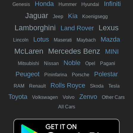
Honda
Infiniti
Genesis
Hummer
Hyundai
Jaguar
Kia
Jeep
Koenigsegg
Lamborghini
Lexus
Land Rover
Lotus
Mazda
Lincoln
Maserati
Maybach
McLaren
Mercedes Benz
MINI
Noble
Mitsubishi
Nissan
Opel
Pagani
Peugeot
Polestar
Pininfarina
Porsche
Rolls Royce
RAM
Renault
Skoda
Tesla
Toyota
Zenvo
Volkswagen
Volvo
Other Cars
All Cars