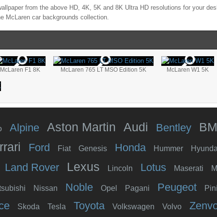
allpaper from the above HD, 4K, 5K and 8K Ultra HD resolutions for your desk
the
McLaren
car backgrounds collection.
McLaren F1 8K
McLaren 765 LT MSO Edition 5K
McLaren W1 5K
Aston Martin
Audi
B
Alpine
Bentley
o
rrari
Ford
Honda
Fiat
Genesis
Hummer
Hyunda
Lexus
Land Rover
Lotus
Lincoln
Maserati
M
Noble
Peugeot
tsubishi
Nissan
Opel
Pagani
Pin
ce
Toyota
Zenv
Skoda
Tesla
Volkswagen
Volvo