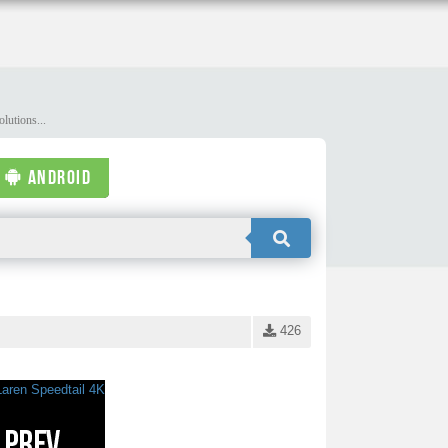
lutions...
ANDROID
426