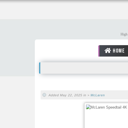
High 
HOME
Added May 22, 2025 in >
McLaren