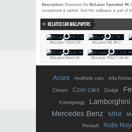
Description:
Download the
McLaren Speedtail 4K
w
smartphone & tablets. And this wallpaper is part of 
RELATED CAR WALLPAPERS
McLaren 720S CGI
McLaren W1 5K 2
McLaren Artura 5K
McLaren 765LT CGI 4K
Acura
Aesthetic cars
Alfa Rome
Fe
Cool cars
Citroen
Dodge
Lamborghini
Koenigsegg
Mercedes Benz
MINI
Mi
Rolls Roy
Renault