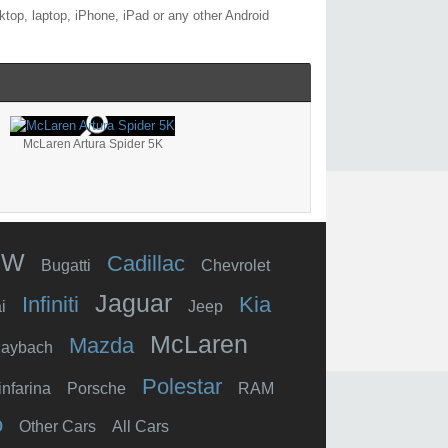
top, laptop, iPhone, iPad or any other Android
McLaren Artura Spider 5K
MW
Cadillac
Bugatti
Chevrolet
Jaguar
Infiniti
Kia
i
Jeep
McLaren
Mazda
aybach
Polestar
infarina
Porsche
RAM
o
Other Cars
All Cars