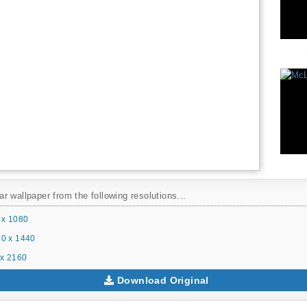
 wallpaper from the following resolutions...
 x 1080
0 x 1440
x 2160
Download Original