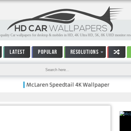
quality Car wallpapers for desktop & mobiles in HD, 4K Ultra HD, 5K, 8K UHD monitor reso
LATEST
POPULAR
RESOLUTIONS
McLaren Speedtail 4K Wallpaper