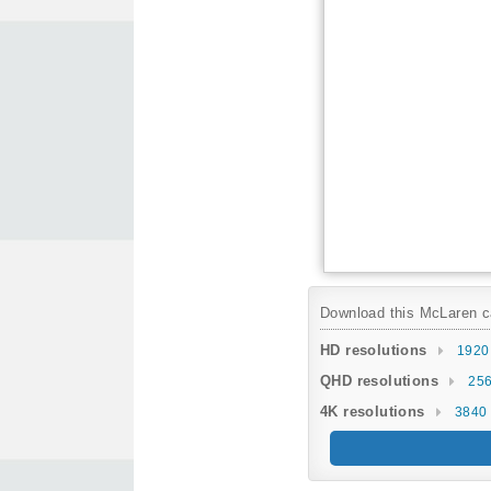
Download this McLaren car
HD resolutions
1920
QHD resolutions
256
4K resolutions
3840 