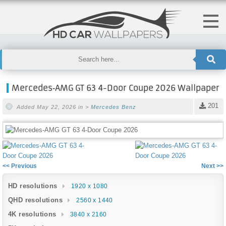
Mercedes‑AMG GT 63 4-Door Coupe 2026 Wallpaper
201
Added May 22, 2026 in >
Mercedes Benz
<< Previous
Next >>
HD resolutions
1920 x 1080
QHD resolutions
2560 x 1440
4K resolutions
3840 x 2160