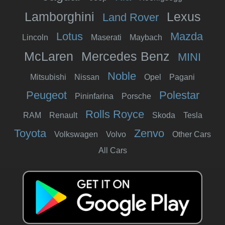
Lamborghini
Lexus
Land Rover
Lotus
Mazda
Lincoln
Maserati
Maybach
McLaren
Mercedes Benz
MINI
Noble
Mitsubishi
Nissan
Opel
Pagani
Peugeot
Polestar
Pininfarina
Porsche
Rolls Royce
RAM
Renault
Skoda
Tesla
Toyota
Zenvo
Volkswagen
Volvo
Other Cars
All Cars