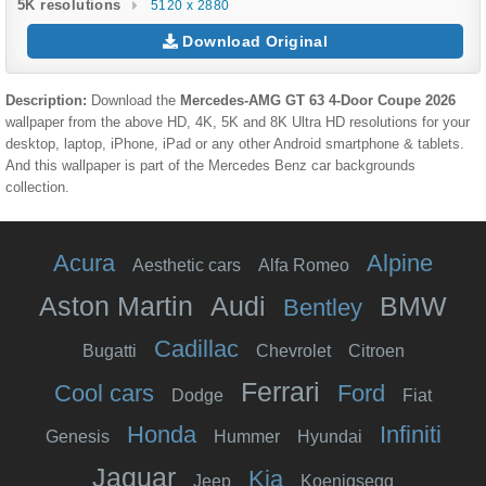
5K resolutions
5120 x 2880
Download Original
Description:
Download the
Mercedes‑AMG GT 63 4-Door Coupe 2026
wallpaper from the above HD, 4K, 5K and 8K Ultra HD resolutions for your
desktop, laptop, iPhone, iPad or any other Android smartphone & tablets.
And this wallpaper is part of the
Mercedes Benz
car backgrounds
collection.
Acura
Alpine
Aesthetic cars
Alfa Romeo
Aston Martin
Audi
BMW
Bentley
Cadillac
Bugatti
Chevrolet
Citroen
Ferrari
Cool cars
Ford
Dodge
Fiat
Honda
Infiniti
Genesis
Hummer
Hyundai
Jaguar
Kia
Jeep
Koenigsegg