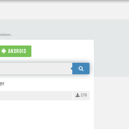
lutions...
ANDROID
er
279