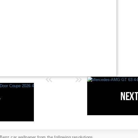
enz car wallpaper from the following resolutions...