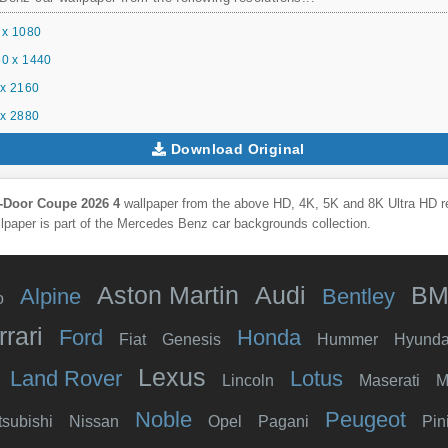
 x 1080
0 x 1440
x 2160
x 2880
Download Original
-Door Coupe 2026 4
wallpaper from the above HD, 4K, 5K and 8K Ultra HD res
lpaper is part of the
Mercedes Benz
car backgrounds collection.
Aston Martin
Audi
B
Alpine
Bentley
o
rrari
Ford
Honda
Fiat
Genesis
Hummer
Hyunda
Lexus
Land Rover
Lotus
Lincoln
Maserati
M
Noble
Peugeot
tsubishi
Nissan
Opel
Pagani
Pin