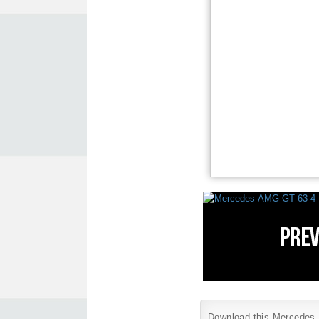
Download this Mercedes B