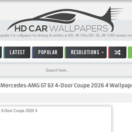
quality Car wallpapers for desktop & mobiles in HD, 4K Ultra HD, 5K, 8K UHD monitor reso
LATEST
POPULAR
RESOLUTIONS
Mercedes‑AMG GT 63 4-Door Coupe 2026 4 Wallpap