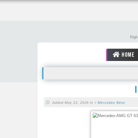
High 
HOME
Added May 22, 2026 in >
Mercedes Benz