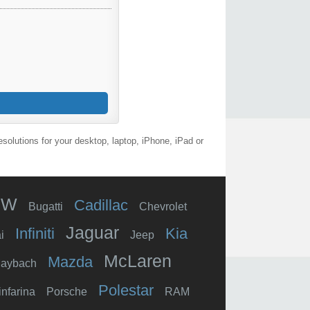
olutions for your desktop, laptop, iPhone, iPad or
MW
Cadillac
Bugatti
Chevrolet
Jaguar
Infiniti
Kia
i
Jeep
McLaren
Mazda
aybach
Polestar
infarina
Porsche
RAM