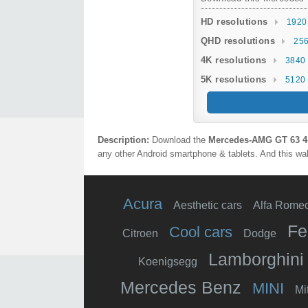
HD resolutions
1920
QHD resolutions
256
4K resolutions
3840 
5K resolutions
5120 
Description:
Download the
Mercedes‑AMG GT 63 4
any other Android smartphone & tablets. And this wal
Acura
Aesthetic cars
Alfa Rome
Fe
Cool cars
Citroen
Dodge
Lamborghini
Koenigsegg
Mercedes Benz
MINI
Mi