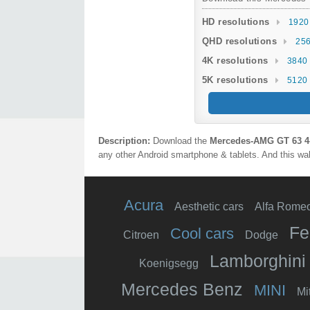
HD resolutions
1920
QHD resolutions
256
4K resolutions
3840 
5K resolutions
5120 
Description:
Download the
Mercedes‑AMG GT 63 4
any other Android smartphone & tablets. And this wal
Acura
Aesthetic cars
Alfa Rome
Fe
Cool cars
Citroen
Dodge
Lamborghini
Koenigsegg
Mercedes Benz
MINI
Mi