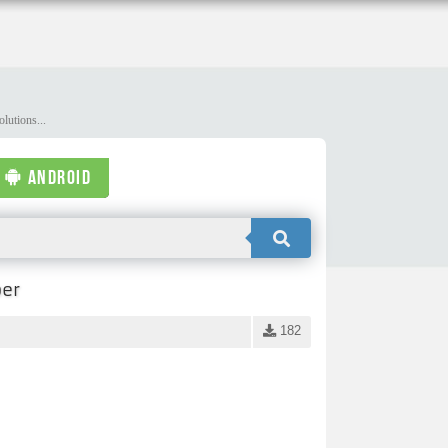
lutions...
ANDROID
per
182