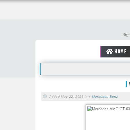
High 
HOME
Added May 22, 2026 in >
Mercedes Benz