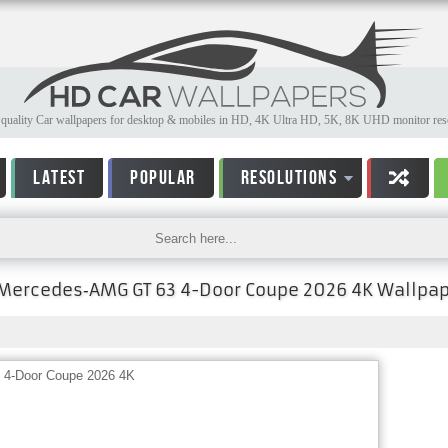
quality Car wallpapers for desktop & mobiles in HD, 4K Ultra HD, 5K, 8K UHD monitor reso
LATEST
POPULAR
RESOLUTIONS
Mercedes‑AMG GT 63 4-Door Coupe 2026 4K Wallpa