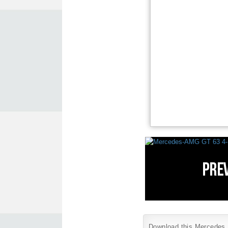
Download this Mercedes B