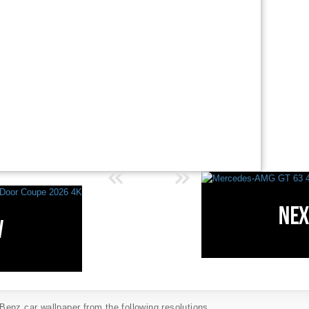
enz car wallpaper from the following resolutions...