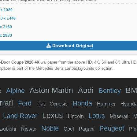
 x 1080
0 x 1440
x 2160
x 2880
Download Original
-Door Coupe 2026 4K
wallpaper from the above HD, 4K, 5K and 8K Ultra HD r
lpaper is part of the
Mercedes Benz
car backgrounds collection.
Aston Martin
Audi
B
Alpine
Bentley
o
rrari
Ford
Honda
Fiat
Genesis
Hummer
Hyunda
Lexus
Land Rover
Lotus
Lincoln
Maserati
M
Noble
Peugeot
tsubishi
Nissan
Opel
Pagani
Pin