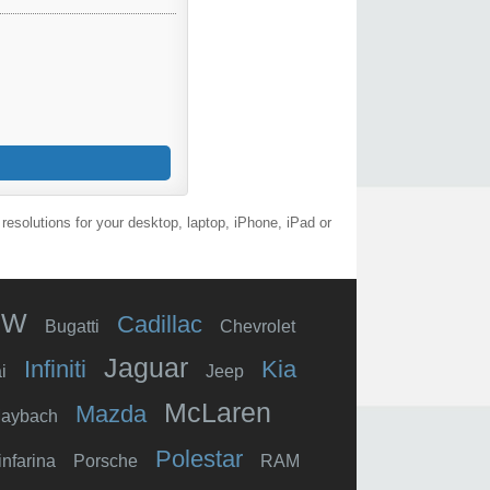
esolutions for your desktop, laptop, iPhone, iPad or
MW
Cadillac
Bugatti
Chevrolet
Jaguar
Infiniti
Kia
i
Jeep
McLaren
Mazda
aybach
Polestar
infarina
Porsche
RAM