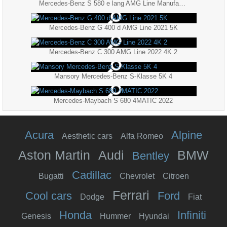
Mercedes-Benz S 580 e lang AMG Line Manufaktur 2021 5K
Mercedes-Benz G 400 d AMG Line 2021 5K
Mercedes-Benz C 300 AMG Line 2022 4K 2
Mansory Mercedes-Benz S-Klasse 5K 4
Mercedes-Maybach S 680 4MATIC 2022
Acura
Alpine
Aesthetic cars
Alfa Romeo
Aston Martin
Audi
BMW
Bentley
Cadillac
Bugatti
Chevrolet
Citroen
Ferrari
Cool cars
Ford
Dodge
Fiat
Honda
Infiniti
Genesis
Hummer
Hyundai