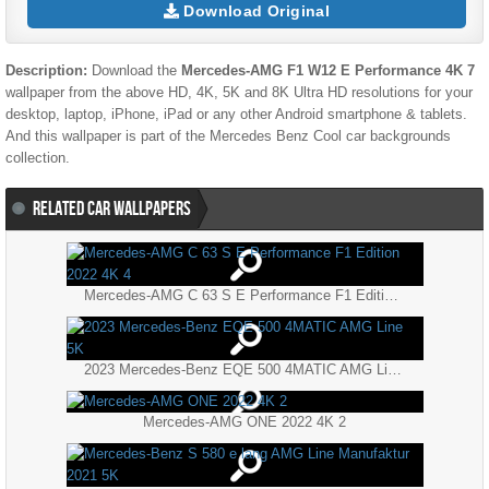
Download Original
Description:
Download the
Mercedes-AMG F1 W12 E Performance 4K 7
wallpaper from the above HD, 4K, 5K and 8K Ultra HD resolutions for your
desktop, laptop, iPhone, iPad or any other Android smartphone & tablets.
And this wallpaper is part of the
Mercedes Benz
Cool
car backgrounds
collection.
RELATED CAR WALLPAPERS
Mercedes-AMG C 63 S E Performance F1 Edition 2022 4K 4
2023 Mercedes-Benz EQE 500 4MATIC AMG Line 5K
Mercedes-AMG ONE 2022 4K 2