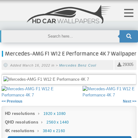
Mercedes-AMG F1 W12 E Performance 4K 7 Wallpaper
29305
Added March 16, 2022 in >
Mercedes Benz
Cool
<< Previous
Next >>
HD resolutions
1920 x 1080
QHD resolutions
2560 x 1440
4K resolutions
3840 x 2160