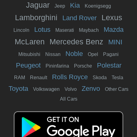
Jaguar
Kia
Jeep
Koenigsegg
Lamborghini
Lexus
Land Rover
Lotus
Mazda
Lincoln
Maserati
Maybach
McLaren
Mercedes Benz
MINI
Noble
Mitsubishi
Nissan
Opel
Pagani
Peugeot
Polestar
Pininfarina
Porsche
Rolls Royce
RAM
Renault
Skoda
Tesla
Toyota
Zenvo
Volkswagen
Volvo
Other Cars
All Cars