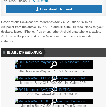
5K resolutions
5120 x 2880
Download Original
Description:
Download the
Mercedes-AMG GT2 Edition W16 5K
wallpaper from the above HD, 4K, 5K and 8K Ultra HD resolutions for your
desktop, laptop, iPhone, iPad or any other Android smartphone & tablets.
And this wallpaper is part of the
Mercedes Benz
car backgrounds
collection.
RELATED CAR WALLPAPERS
2026 Mercedes-Maybach SL 680 Monogram Series 8K 2
Mercedes-Benz CLE 200 AMG Line Cabrio 2024
2024 Mercedes-AMG GT 63 4MATIC+
Mercedes-Benz G 500 Stronger Than Diamonds