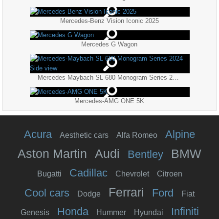
Mercedes-Benz Vision Iconic 2025
Mercedes G Wagon
Mercedes-Maybach SL 680 Monogram Series 2024 Side view
Mercedes-AMG ONE 5K
Acura
Alpine
Aesthetic cars
Alfa Romeo
Aston Martin
Audi
BMW
Bentley
Cadillac
Bugatti
Chevrolet
Citroen
Ferrari
Cool cars
Ford
Dodge
Fiat
Honda
Infiniti
Genesis
Hummer
Hyundai