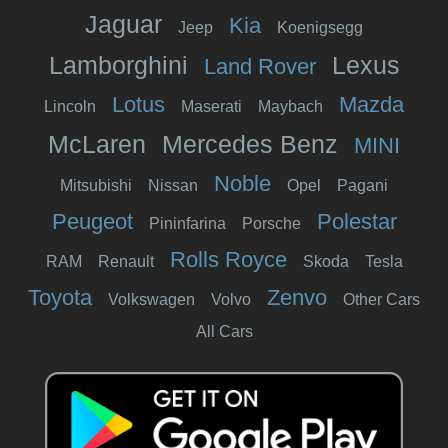
Jaguar
Kia
Jeep
Koenigsegg
Lamborghini
Lexus
Land Rover
Lotus
Mazda
Lincoln
Maserati
Maybach
McLaren
Mercedes Benz
MINI
Noble
Mitsubishi
Nissan
Opel
Pagani
Peugeot
Polestar
Pininfarina
Porsche
Rolls Royce
RAM
Renault
Skoda
Tesla
Toyota
Zenvo
Volkswagen
Volvo
Other Cars
All Cars