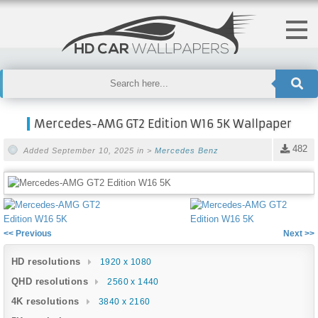
Mercedes-AMG GT2 Edition W16 5K Wallpaper
482
Added September 10, 2025 in >
Mercedes Benz
<< Previous
Next >>
HD resolutions
1920 x 1080
QHD resolutions
2560 x 1440
4K resolutions
3840 x 2160