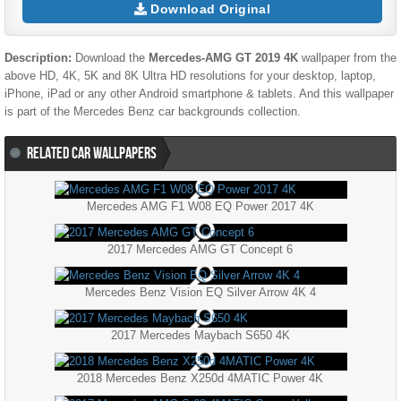
Download Original
Description:
Download the
Mercedes-AMG GT 2019 4K
wallpaper from the
above HD, 4K, 5K and 8K Ultra HD resolutions for your desktop, laptop,
iPhone, iPad or any other Android smartphone & tablets. And this wallpaper
is part of the
Mercedes Benz
car backgrounds collection.
RELATED CAR WALLPAPERS
Mercedes AMG F1 W08 EQ Power 2017 4K
2017 Mercedes AMG GT Concept 6
Mercedes Benz Vision EQ Silver Arrow 4K 4
2017 Mercedes Maybach S650 4K
2018 Mercedes Benz X250d 4MATIC Power 4K