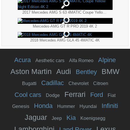
2017 Mercedes AMG S 63 4MATIC Coupe Yellow Night Edition 4K 2
Mercedes-AMG GT R PRO 2019 4K 2
2018 Mercedes AMG GLA 45 4MATIC 4K
Acura
Alpine
Aesthetic cars
Alfa Romeo
Aston Martin
Audi
BMW
Bentley
Cadillac
Bugatti
Chevrolet
Citroen
Ferrari
Cool cars
Ford
Dodge
Fiat
Honda
Infiniti
Genesis
Hummer
Hyundai
Jaguar
Kia
Jeep
Koenigsegg
Lamborghini
Lexus
Land Rover