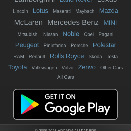
Lotus
Mazda
Lincoln
Maserati
Maybach
McLaren
Mercedes Benz
MINI
Noble
Mitsubishi
Nissan
Opel
Pagani
Peugeot
Polestar
Pininfarina
Porsche
Rolls Royce
RAM
Renault
Skoda
Tesla
Toyota
Zenvo
Volkswagen
Volvo
Other Cars
All Cars
© 2009-2025 HDCARWALLPAPERS