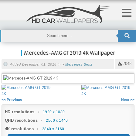
Mercedes-AMG GT 2019 4K Wallpaper
7048
Added December 01, 2018 in >
Mercedes Benz
<< Previous
Next >>
HD resolutions
1920 x 1080
QHD resolutions
2560 x 1440
4K resolutions
3840 x 2160